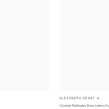
ALEXANDRA GRANT
I Contain Multitudes (from Letters fr