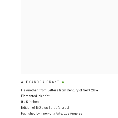
ALEXANDRA GRANT
I Is Another (from Letters from Century of Self)
,
2014
Pigmented ink print
9 x 6 inches
Edition of 150 plus 1 artist's proof
Published by Inner-City Arts, Los Angeles