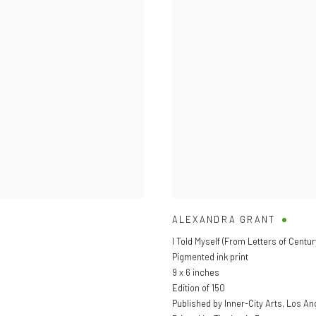
ALEXANDRA GRANT
I Told Myself (From Letters of Century
Pigmented ink print
9 x 6 inches
Edition of 150
Published by Inner-City Arts, Los An