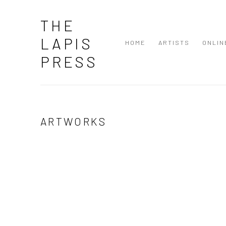
THE
LAPIS
HOME
ARTISTS
ONLIN
PRESS
ARTWORKS