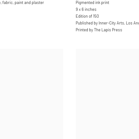
fabric, paint and plaster
Pigmented ink print
9 x 6 inches
Edition of 150
Published by Inner-City Arts, Los An
Printed by The Lapis Press