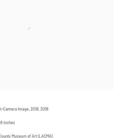
nt-Camera Image, 2018
,
2018
48 inches
s County Museum of Art (LACMA).