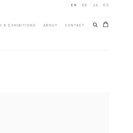
EN
DE
JA
ES
S & EXHIBITIONS
ABOUT
CONTACT