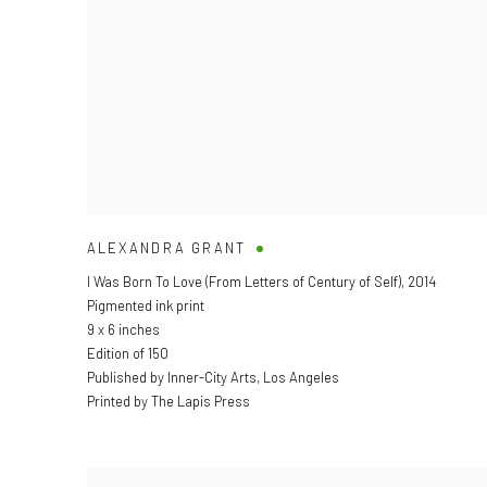
ALEXANDRA GRANT
I Was Born To Love (From Letters of Century of Self)
,
2014
Pigmented ink print
9 x 6 inches
Edition of 150
Published by Inner-City Arts, Los Angeles
Printed by The Lapis Press