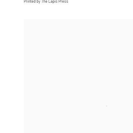
Printed by The Lapis Press