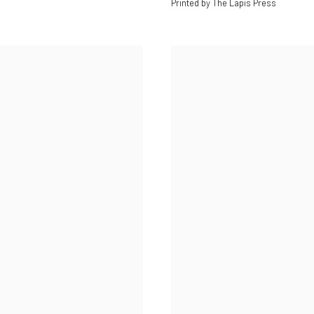
Printed by The Lapis Press