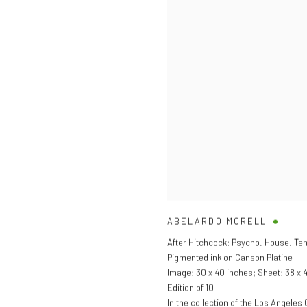
ABELARDO MORELL
After Hitchcock: Psycho. House. Te
Pigmented ink on Canson Platine
Image: 30 x 40 inches; Sheet: 38 x 
Edition of 10
In the collection of the Los Angele