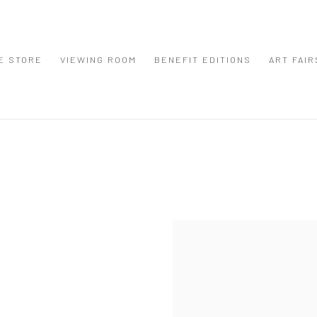
E STORE
VIEWING ROOM
BENEFIT EDITIONS
ART FAIR