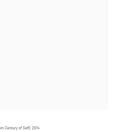
om Century of Self)
,
2014