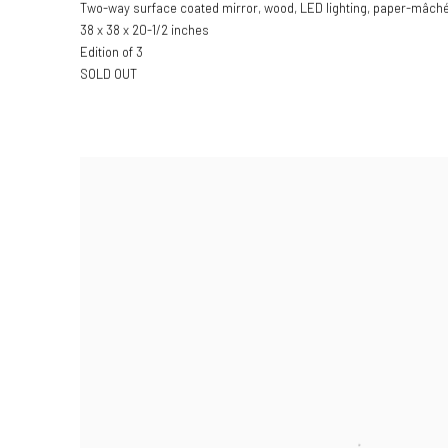
Two-way surface coated mirror, wood, LED lighting, paper-mâché, 
38 x 38 x 20-1/2 inches
Edition of 3
SOLD OUT