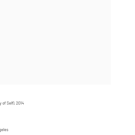
 of Self)
,
2014
geles