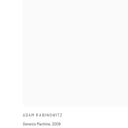
ADAM RABINOWITZ
Genesis Machine
,
2009