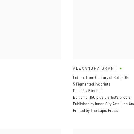
ALEXANDRA GRANT
Letters from Century of Self
,
2014
5 Pigmented ink prints
Each 9 x 6 inches
Edition of 150 plus 5 artist's proofs
Published by Inner-City Arts, Los An
Printed by The Lapis Press