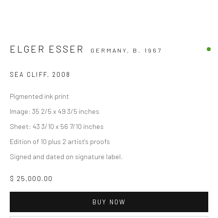
ELGER ESSER
GERMANY,
B. 1967
SEA CLIFF
,
2008
Pigmented ink print
Image: 35 2/5 x 49 3/5 inches
Sheet: 43 3/10 x 56 7/10 inches
Edition of 10 plus 2 artist's proofs
Signed and dated on signature label.
$ 25,000.00
BUY NOW