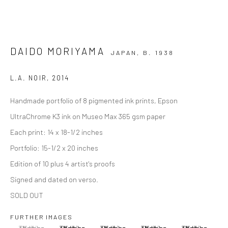
DAIDO MORIYAMA
JAPAN,
B. 1938
L.A. NOIR
,
2014
Handmade portfolio of 8 pigmented ink prints, Epson
UltraChrome K3 ink on Museo Max 365 gsm paper
Each print: 14 x 18-1/2 inches
Portfolio: 15-1/2 x 20 inches
Edition of 10 plus 4 artist's proofs
Signed and dated on verso.
SOLD OUT
FURTHER IMAGES