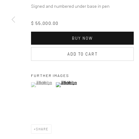
Signed and numbered under base in pen
$ 55,000.00
BUY NOW
ADD TO CART
FURTHER IMAGES
(View a larger image of thumbnail 1 )
, currently selected.
, currently selected.
, currently selected.
(View a larger image of thumbnail 2 )
SHARE