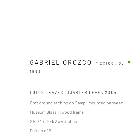
GABRIEL OROZCO
MEXICO,
B.
ARTWORKS
1962
LOTUS LEAVES (QUARTER LEAF)
,
2004
Soft ground etching on Gampi, mounted between
Accessibility Policy
Museum Glass in wood frame
COPYRIGHT © 2026 THE LAPIS PRESS
SITE BY ARTLOGIC
21-3/4 x 18-1/2 x 4 inches
Edition of 6