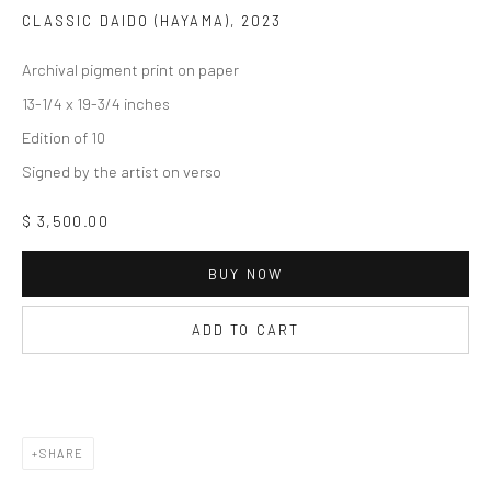
CLASSIC DAIDO (HAYAMA)
,
2023
Archival pigment print on paper
13-1/4 x 19-3/4 inches
Edition of 10
Signed by the artist on verso
$ 3,500.00
BUY NOW
ADD TO CART
SHARE