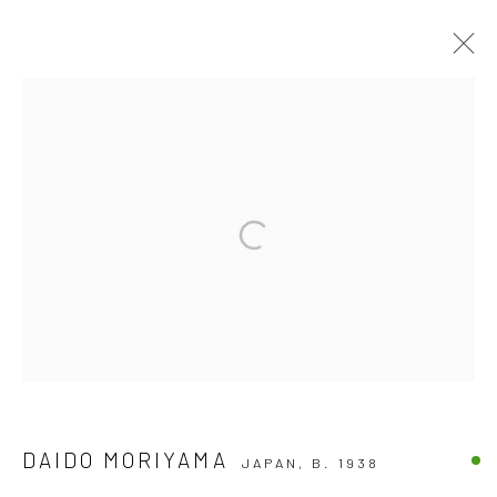
ARTWORKS
Accessibility Policy
COPYRIGHT © 2026 THE LAPIS PRESS
SITE BY ARTLOGIC
8563 Higuera Street | Culver City, California 90232
Telephone: +1-310-558-7700 | Email:
studio@lapispress.com
DAIDO MORIYAMA
JAPAN,
B. 1938