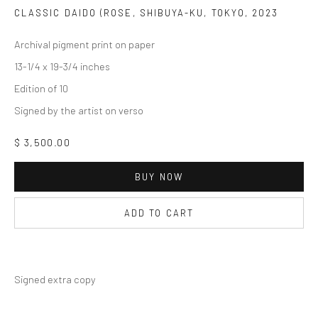
CLASSIC DAIDO (ROSE, SHIBUYA-KU, TOKYO
,
2023
Archival pigment print on paper
13-1/4 x 19-3/4 inches
Edition of 10
Signed by the artist on verso
$ 3,500.00
BUY NOW
ADD TO CART
Signed extra copy