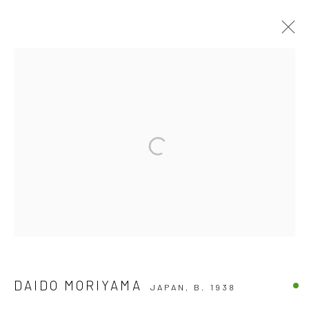
ARTWORKS
Accessibility Policy
COPYRIGHT © 2026 THE LAPIS PRESS
SITE BY ARTLOGIC
8563 Higuera Street | Culver City, California 90232
Telephone: +1-310-558-7700 | Email:
studio@lapispress.com
DAIDO MORIYAMA
JAPAN,
B. 1938