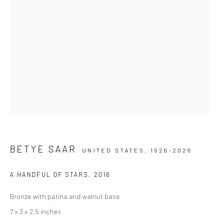
BETYE SAAR
UNITED STATES,
1926-2026
A HANDFUL OF STARS
,
2016
Bronze with patina and walnut base
7 x 3 x 2.5 inches