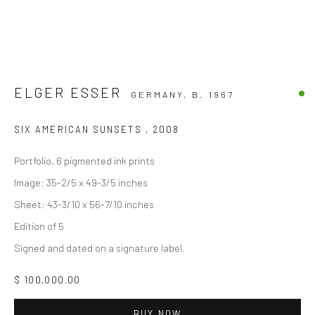
ELGER ESSER
GERMANY,
B. 1967
SIX AMERICAN SUNSETS
,
2008
Portfolio, 6 pigmented ink prints
Image: 35-2/5 x 49-3/5 inches
Sheet: 43-3/10 x 56-7/10 inches
Edition of 5
Signed and dated on a signature label.
$ 100,000.00
BUY NOW