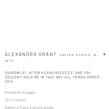
ALEXANDRA GRANT
UNITED STATES,
B.
1973
SHADOW (5), AFTER KEANU REEVES'S "AND YOU
COULDN'T HOLD ME IN THAT WAY ALL THINGS HOPED”
,
2014
Printed ink on paper
22 x 17 inches
Edition of 3 plus 2 artist's proofs