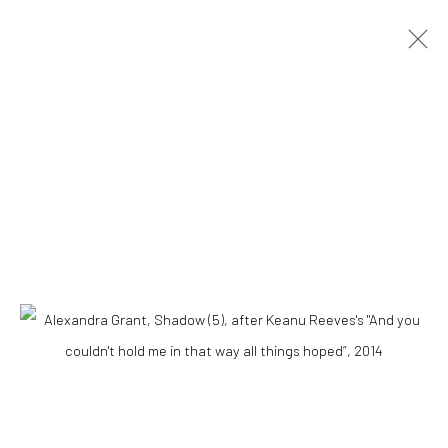
ARTWORKS
Accessibility Policy
COPYRIGHT © 2026 THE LAPIS PRESS
SITE BY ARTLOGIC
8563 Higuera Street | Culver City, California 90232
Telephone: +1-310-558-7700 | Email:
studio@lapispress.com