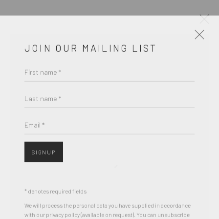
JOIN OUR MAILING LIST
ARTWORKS
First name *
Last name *
Accessibility Policy
COPYRIGHT © 2026 THE LAPIS PRESS
Email *
SITE BY ARTLOGIC
SIGNUP
8563 Higuera Street | Culver City, California 90232
Telephone: +1-310-558-7700 | Email:
studio@lapispress.com
* denotes required fields
We will process the personal data you have supplied in accordance
with our privacy policy (available on request). You can unsubscribe