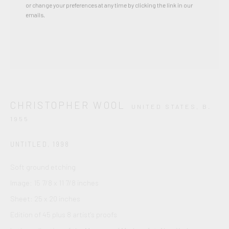
or change your preferences at any time by clicking the link in our
emails.
CHRISTOPHER WOOL
UNITED STATES,
B.
1955
UNTITLED
,
1998
Soft ground etching
Image: 15 7/8 x 11 7/8 inches
Sheet: 25 x 20 inches
Edition of 45 plus 8 artist's proofs