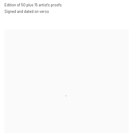
Edition of 50 plus 15 artist's proofs
Signed and dated on verso