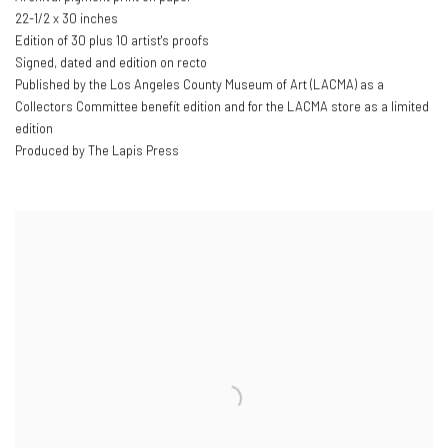
22-1/2 x 30 inches
Edition of 30 plus 10 artist's proofs
Signed
,
dated and edition on recto
Published by the Los Angeles County Museum of Art (LACMA) as a
Collectors Committee benefit edition and for the LACMA store as a limited
edition
Produced by The Lapis Press