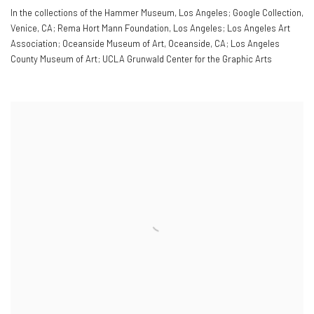
In the collections of the Hammer Museum
,
Los Angeles; Google Collection
,
Venice
,
CA; Rema Hort Mann Foundation
,
Los Angeles; Los Angeles Art
Association; Oceanside Museum of Art
,
Oceanside
,
CA; Los Angeles
County Museum of Art; UCLA Grunwald Center for the Graphic Arts