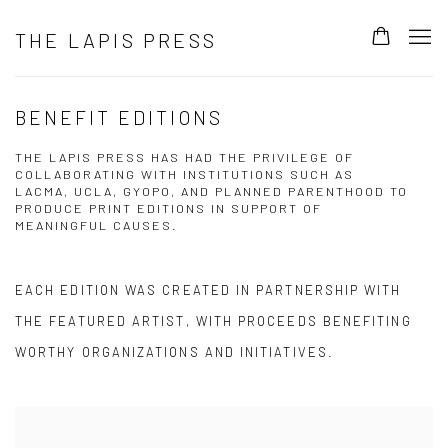
THE LAPIS PRESS
BENEFIT EDITIONS
THE LAPIS PRESS HAS HAD THE PRIVILEGE OF
COLLABORATING WITH INSTITUTIONS SUCH AS
LACMA, UCLA, GYOPO, AND PLANNED PARENTHOOD TO
PRODUCE PRINT EDITIONS IN SUPPORT OF
MEANINGFUL CAUSES.
EACH EDITION WAS CREATED IN PARTNERSHIP WITH
THE FEATURED ARTIST, WITH PROCEEDS BENEFITING
WORTHY ORGANIZATIONS AND INITIATIVES.