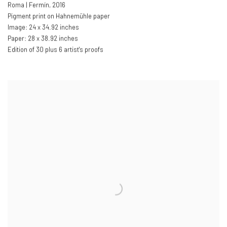
Roma | Fermín
,
2016
Pigment print on Hahnemühle paper
Image: 24 x 34.92 inches
Paper: 28 x 38.92 inches
Edition of 30 plus 6 artist's proofs