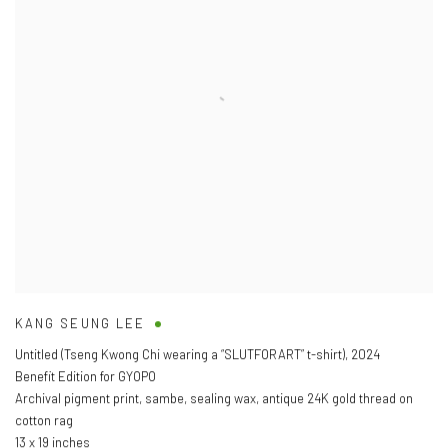
KANG SEUNG LEE
Untitled (Tseng Kwong Chi wearing a “SLUTFORART” t-shirt)
,
2024
Benefit Edition for GYOPO
Archival pigment print
,
sambe
,
sealing wax
,
antique 24K gold thread on
cotton rag
13 x 19 inches