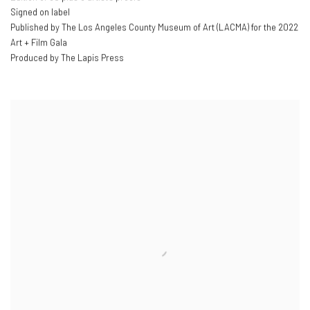
Signed on label
Published by The Los Angeles County Museum of Art (LACMA) for the 2022
Art + Film Gala
Produced by The Lapis Press