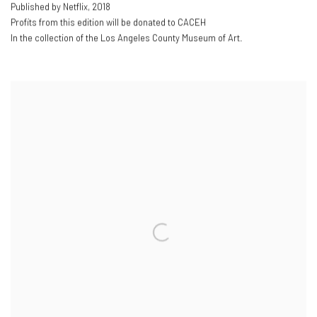
Published by Netflix
,
2018
Profits from this edition will be donated to CACEH
In the collection of the Los Angeles County Museum of Art.