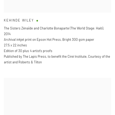
KEHINDE WILEY
The Sisters Zénaïde and Charlotte Bonaparte (The World Stage: Haiti)
,
2014
Archival inkjet print on Epson Hot Press
,
Bright 300 gsm paper
27.5 x 22 inches
Edition of 30 plus 4 artist's proofs
Published by The Lapis Press
,
to benefit the Ciné Institute
,
Courtesy of the
artist and Roberts & Tilton