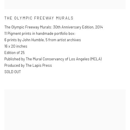
THE OLYMPIC FREEWAY MURALS
The Olympic Freeway Murals: 30th Anniversary Edition
,
2014
11 Pigment prints in handmade portfolio box:
6 prints by John Humble
,
5 from artist archives
16 x 20 inches
Edition of 25
Published by The Mural Conservancy of Los Angeles (MCLA)
Produced by The Lapis Press
SOLD OUT