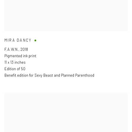
MIRA DANCY
F.A.W.N.
,
2018
Pigmented ink print
11 x 13 inches
Edition of 50
Benefit edition for Sexy Beast and Planned Parenthood