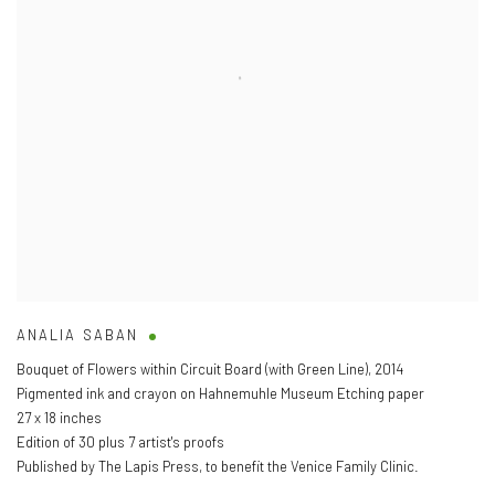
ANALIA SABAN
Bouquet of Flowers within Circuit Board (with Green Line)
,
2014
Pigmented ink and crayon on Hahnemuhle Museum Etching paper
27 x 18 inches
Edition of 30 plus 7 artist's proofs
Published by The Lapis Press
,
to benefit the Venice Family Clinic.