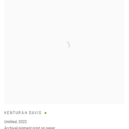
KENTURAH DAVIS
Untitled
,
2022
Archival pigment print on paper