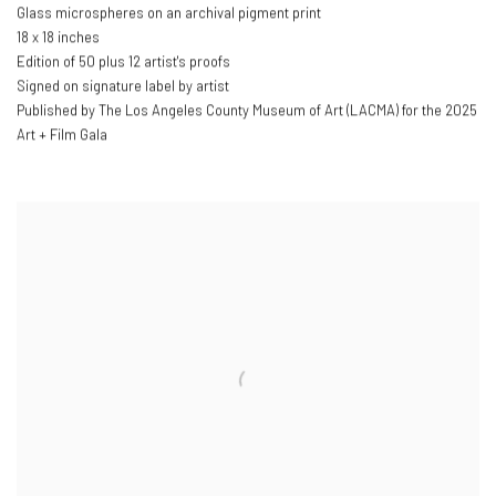
Glass microspheres on an archival pigment print
18 x 18 inches
Edition of 50 plus 12 artist's proofs
Signed on signature label by artist
Published by The Los Angeles County Museum of Art (LACMA) for the 2025
Art + Film Gala