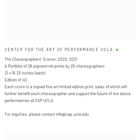
CENTER FOR THE ART OF PERFORMANCE UCLA
The Choreographers’ Scores: 2020
,
2021
A Portfolio of 26 pigment ink prints by 26 choreographers
21 x 16.25 inches (each)
Edition of 40
Each score is a signed fine art limited edition print
,
sales of which will
further benefit each choreographer and support the future of live dance
performances at CAP UCLA.
For inquiries
,
please contact info@cap.ucla.edu