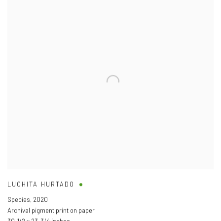
LUCHITA HURTADO
Species
,
2020
Archival pigment print on paper