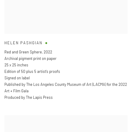
HELEN PASHGIAN
Red and Green Sphere
,
2022
Archival pigment print on paper
25 x 25 inches
Edition of 50 plus 5 artist's proofs
Signed on label
Published by The Los Angeles County Museum of Art (LACMA) for the 2022
Art + Film Gala
Produced by The Lapis Press