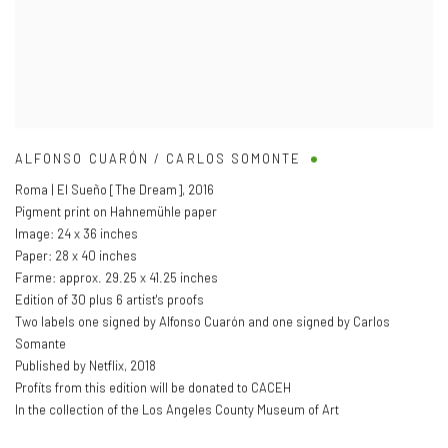
ALFONSO CUARÓN / CARLOS SOMONTE
Roma | El Sueño [The Dream]
,
2016
Pigment print on Hahnemühle paper
Image: 24 x 36 inches
Paper: 28 x 40 inches
Farme: approx. 29.25 x 41.25 inches
Edition of 30 plus 6 artist's proofs
Two labels one signed by Alfonso Cuarón and one signed by Carlos
Somante
Published by Netflix
,
2018
Profits from this edition will be donated to CACEH
In the collection of the Los Angeles County Museum of Art