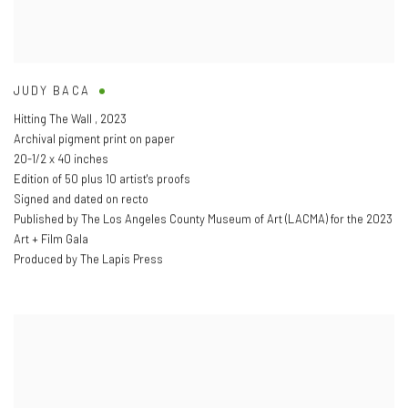
JUDY BACA
Hitting The Wall
,
2023
Archival pigment print on paper
20-1/2 x 40 inches
Edition of 50 plus 10 artist's proofs
Signed and dated on recto
Published by The Los Angeles County Museum of Art (LACMA) for the 2023
Art + Film Gala
Produced by The Lapis Press