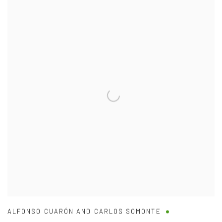
ALFONSO CUARÓN AND CARLOS SOMONTE