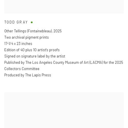
TODD GRAY
Other Tellings (Fontainebleau)
,
2025
Two archival pigment prints
17-1/4 x 23 inches
Edition of 40 plus 10 artist's proofs
Signed on signature label by the artist
Published by The Los Angeles County Museum of Art (LACMA) for the 2025
Collectors Committee
Produced by The Lapis Press