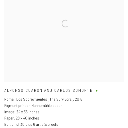
ALFONSO CUARÓN AND CARLOS SOMONTE
Roma | Los Sobrevivientes [The Survivors]
,
2016
Pigment print on Hahnemühle paper
Image: 24 x 36 inches
Paper: 28 x 40 inches
Edition of 30 plus 6 artist's proofs