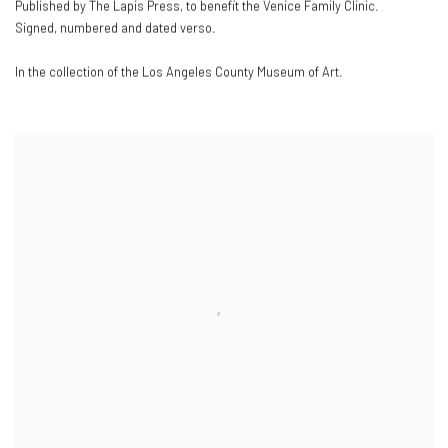
Published by The Lapis Press
,
to benefit the Venice Family Clinic.
Signed
,
numbered and dated verso.
In the collection of the Los Angeles County Museum of Art.