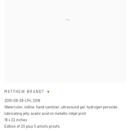
MATTHEW BRANDT
2015-08-28-LP4
,
2016
Watercolor
,
iodine
,
hand sanitizer
,
ultrasound gel
,
hydrogen peroxide
,
lubricating jelly
,
acetic acid on metallic inkjet print
18 x 22 inches
Edition of 20 plus 5 artist's proofs