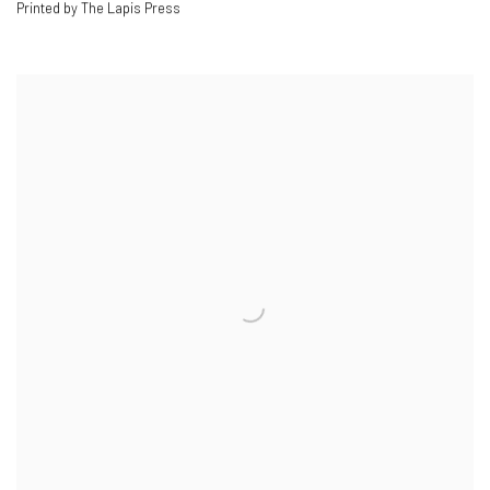
Printed by The Lapis Press