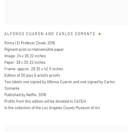
ALFONSO CUARÓN AND CARLOS SOMONTE
Roma | El Profesor Zovek
,
2016
Pigment print on Hahnemühle paper
Image: 24 x 26.22 inches
Paper: 28 x 30.22 inches
Frame: approx. 29.25 x 42.5 inches
Edition of 30 plus 6 artist's proofs
Two labels one signed by Alfonso Cuarón and one signed by Carlos
Somante
Published by Netflix
,
2018
Profits from this edition will be donated to CACEH
In the collection of the Los Angeles County Museum of Art