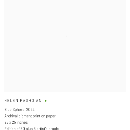
HELEN PASHGIAN
Blue Sphere
,
2022
Archival pigment print on paper
25 x 25 inches
Edition of 50 plus 5 artist's proofs