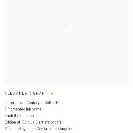
ALEXANDRA GRANT
Letters from Century of Self
,
2014
5 Pigmented ink prints
Each 9 x 6 inches
Edition of 150 plus 5 artist's proofs
Published by Inner-City Arts
,
Los Angeles