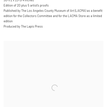
30-1/2 x 23-3/4 inches
Edition of 20 plus 5 artist's proofs
Published by The Los Angeles County Museum of Art (LACMA) as a benefit
edition for the Collectors Committee and for the LACMA Store as a limited
edition
Produced by The Lapis Press