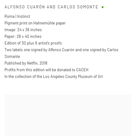
ALFONSO CUARÓN AND CARLOS SOMONTE
Roma | Instinct
Pigment print on Hahnemühle paper
Image: 24 x 36 inches
Paper: 28 x 40 inches
Edition of 30 plus 6 artist's proofs
Two labels one signed by Alfonso Cuarón and one signed by Carlos
Somante
Published by Netflix
,
2018
Profits from this edition will be donated to CACEH
In the collection of the Los Angeles County Museum of Art