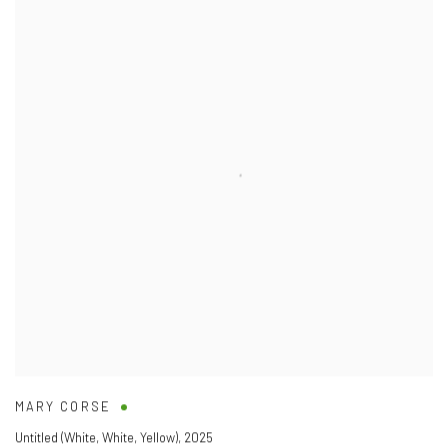
MARY CORSE
Untitled (White
,
White
,
Yellow)
,
2025