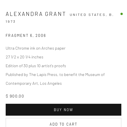
ALEXANDRA GRANT
UNITED STATES,
B.
1973
FRAGMENT 6
,
2006
Ultra Chrome ink on Arches paper
27 1/2 x 20 1/4 inches
Edition of 30 plus 10 artist's proofs
Published by The Lapis Press, to benefit the Museum of
Contemporary Art, Los Angeles
$ 900.00
BUY NOW
ADD TO CART