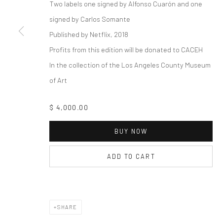
COPYRIGHT © 2026 THE LAPIS PRESS
SITE BY ARTLOGIC
Two labels one signed by Alfonso Cuarón and one
signed by Carlos Somante
Published by Netflix, 2018
Profits from this edition will be donated to CACEH
In the collection of the Los Angeles County Museum
of Art
$ 4,000.00
BUY NOW
ADD TO CART
SHARE