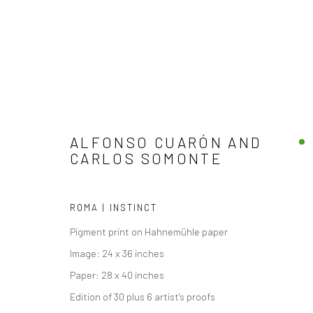
ALFONSO CUARÓN AND
CARLOS SOMONTE
ARTWORKS
ROMA | INSTINCT
Pigment print on Hahnemühle paper
Image: 24 x 36 inches
Paper: 28 x 40 inches
Accessibility Policy
Edition of 30 plus 6 artist's proofs