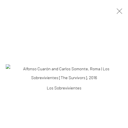
ARTWORKS
Accessibility Policy
Los Sobrevivientes
COPYRIGHT © 2026 THE LAPIS PRESS
SITE BY ARTLOGIC
8563 Higuera Street | Culver City, California 90232
Telephone: +1-310-558-7700 | Email:
studio@lapispress.com