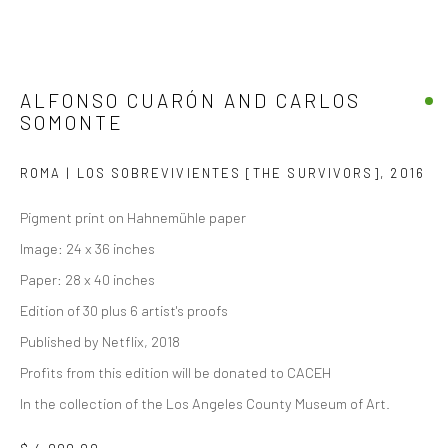
ALFONSO CUARÓN AND CARLOS
SOMONTE
ROMA | LOS SOBREVIVIENTES [THE SURVIVORS]
,
2016
Pigment print on Hahnemühle paper
Image: 24 x 36 inches
Paper: 28 x 40 inches
Edition of 30 plus 6 artist's proofs
Published by Netflix, 2018
Profits from this edition will be donated to CACEH
In the collection of the Los Angeles County Museum of Art.