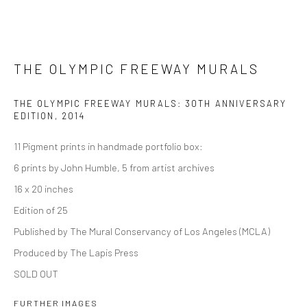
THE OLYMPIC FREEWAY MURALS
THE OLYMPIC FREEWAY MURALS: 30TH ANNIVERSARY
EDITION
,
2014
11 Pigment prints in handmade portfolio box:
6 prints by John Humble, 5 from artist archives
16 x 20 inches
Edition of 25
Published by The Mural Conservancy of Los Angeles (MCLA)
Produced by The Lapis Press
SOLD OUT
FURTHER IMAGES