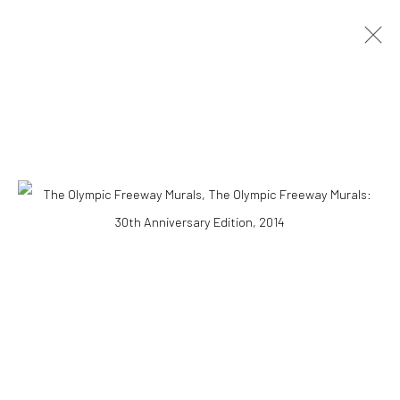
ARTWORKS
Accessibility Policy
COPYRIGHT © 2026 THE LAPIS PRESS
SITE BY ARTLOGIC
8563 Higuera Street | Culver City, California 90232
Telephone: +1-310-558-7700 | Email:
studio@lapispress.com