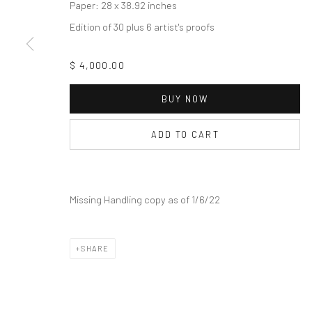
COPYRIGHT © 2026 THE LAPIS PRESS
SITE BY ARTLOGIC
Paper: 28 x 38.92 inches
Edition of 30 plus 6 artist's proofs
$ 4,000.00
BUY NOW
ADD TO CART
Missing Handling copy as of 1/6/22
SHARE