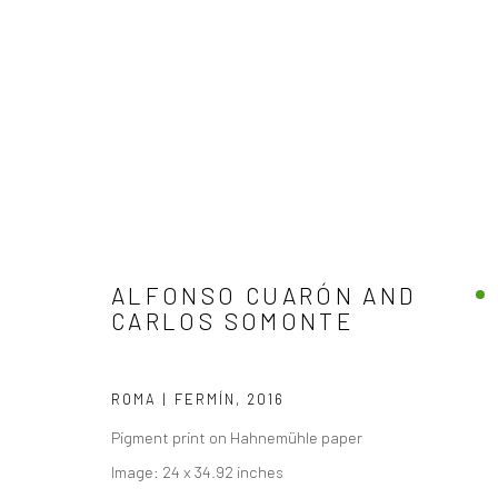
ARTWORKS
ALFONSO CUARÓN AND
CARLOS SOMONTE
ROMA | FERMÍN
,
2016
Pigment print on Hahnemühle paper
Accessibility Policy
Image: 24 x 34.92 inches