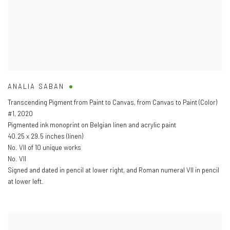
ANALIA SABAN
Transcending Pigment from Paint to Canvas
,
from Canvas to Paint (Color)
#1
,
2020
Pigmented ink monoprint on Belgian linen and acrylic paint
40.25 x 29.5 inches (linen)
No. VII of 10 unique works
No. VII
Signed and dated in pencil at lower right
,
and Roman numeral VII in pencil
at lower left.