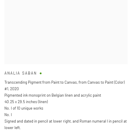
ANALIA SABAN
Transcending Pigment from Paint to Canvas
,
from Canvas to Paint (Color)
#1
,
2020
Pigmented ink monoprint on Belgian linen and acrylic paint
40.25 x 29.5 inches (linen)
No. I of 10 unique works
No. I
Signed and dated in pencil at lower right
,
and Roman numeral I in pencil at
lower left.