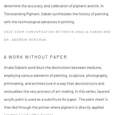
determine the accuracy and calibration of pigment and ink. In
Transcending Pigment
, Saban synthesizes the history of painting
with the technological advances in printing.
2020 ZOOM CONVERSATION BETWEEN ANALIA SABAN AND
DR. ANDREW PERCHUK
A WORK WITHOUT PAPER
Analia Saban's work blurs the distinctions between mediums,
employing various elements of painting, sculpture, photography,
printmaking, and architecture in a way that deconstructs and
revisualizes the very process of art-making. In this series, layered
acrylic paint is used as a substitute for paper. The paint sheet is
then fed through the printer where pigment is directly applied,