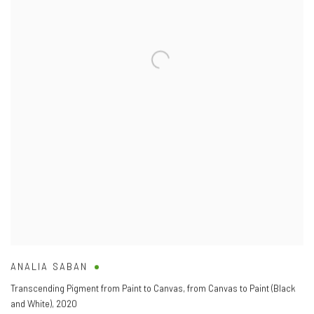
ANALIA SABAN
Transcending Pigment from Paint to Canvas
,
from Canvas to Paint (Black
and White)
,
2020