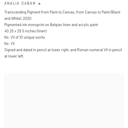
ANALIA SABAN
Transcending Pigment from Paint to Canvas
,
from Canvas to Paint (Black
and White)
,
2020
Pigmented ink monoprint on Belgian linen and acrylic paint
40.25 x 29.5 inches (linen)
No. VII of 10 unique works
No. VII
Signed and dated in pencil at lower right
,
and Roman numeral VII in pencil
at lower left.