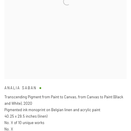
ANALIA SABAN
Transcending Pigment from Paint to Canvas
,
from Canvas to Paint (Black
and White)
,
2020
Pigmented ink monoprint on Belgian linen and acrylic paint
40.25 x 29.5 inches (linen)
No. X of 10 unique works
No. X