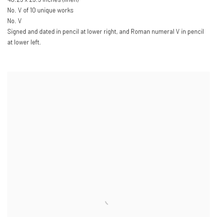
No. V of 10 unique works
No. V
Signed and dated in pencil at lower right
,
and Roman numeral V in pencil
at lower left.