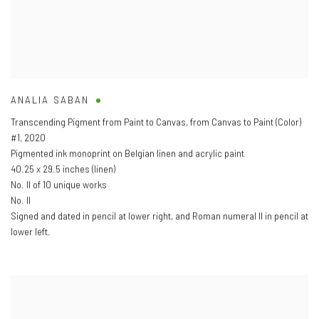
ANALIA SABAN
Transcending Pigment from Paint to Canvas
,
from Canvas to Paint (Color)
#1
,
2020
Pigmented ink monoprint on Belgian linen and acrylic paint
40.25 x 29.5 inches (linen)
No. II of 10 unique works
No. II
Signed and dated in pencil at lower right
,
and Roman numeral II in pencil at
lower left.