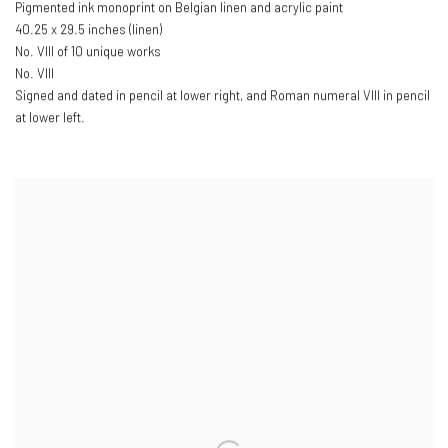
Pigmented ink monoprint on Belgian linen and acrylic paint
40.25 x 29.5 inches (linen)
No. VIII of 10 unique works
No. VIII
Signed and dated in pencil at lower right
,
and Roman numeral VIII in pencil
at lower left.