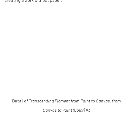
creating a work without paper.
ns in a popup).
(Larger version of this image opens in a popup).
(Larger versio
Detail of
Transcending Pigment from Paint to Canvas, from
Canvas to Paint (Color) #3