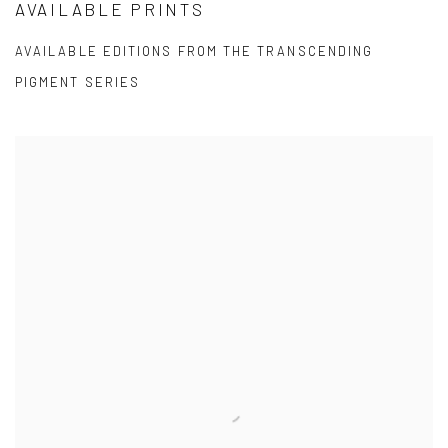
AVAILABLE PRINTS
AVAILABLE EDITIONS FROM THE TRANSCENDING
PIGMENT SERIES