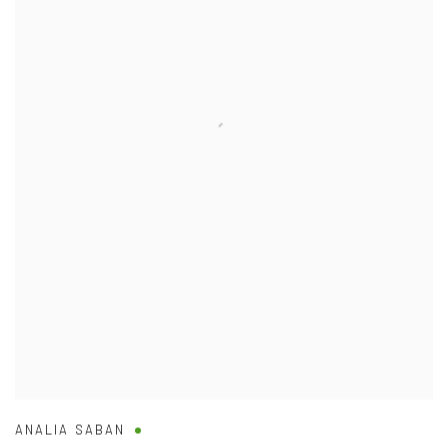
ANALIA SABAN