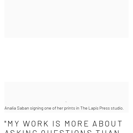
Analia Saban signing one of her prints in The Lapis Press studio.
"MY WORK IS MORE ABOUT
ASKING QUESTIONS THAN