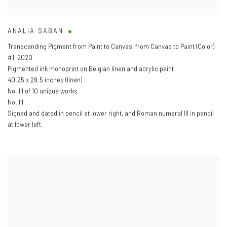
ANALIA SABAN
Transcending Pigment from Paint to Canvas
,
from Canvas to Paint (Color)
#1
,
2020
Pigmented ink monoprint on Belgian linen and acrylic paint
40.25 x 29.5 inches (linen)
No. III of 10 unique works
No. III
Signed and dated in pencil at lower right
,
and Roman numeral III in pencil
at lower left.