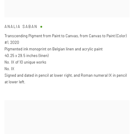
ANALIA SABAN
Transcending Pigment from Paint to Canvas
,
from Canvas to Paint (Color)
#1
,
2020
Pigmented ink monoprint on Belgian linen and acrylic paint
40.25 x 29.5 inches (linen)
No. IX of 10 unique works
No. IX
Signed and dated in pencil at lower right
,
and Roman numeral IX in pencil
at lower left.