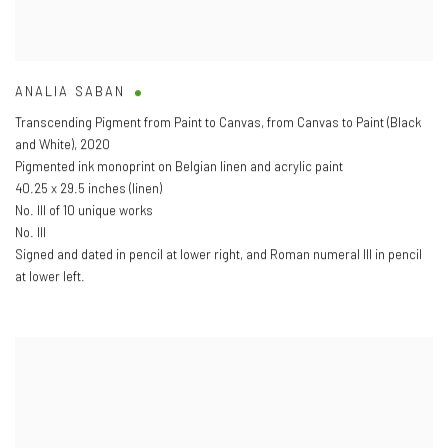
ANALIA SABAN
Transcending Pigment from Paint to Canvas
,
from Canvas to Paint (Black
and White)
,
2020
Pigmented ink monoprint on Belgian linen and acrylic paint
40.25 x 29.5 inches (linen)
No. III of 10 unique works
No. III
Signed and dated in pencil at lower right
,
and Roman numeral III in pencil
at lower left.