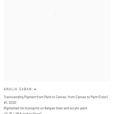
ANALIA SABAN
Transcending Pigment from Paint to Canvas
,
from Canvas to Paint (Color)
#1
,
2020
Pigmented ink monoprint on Belgian linen and acrylic paint
40.25 x 29.5 inches (linen)