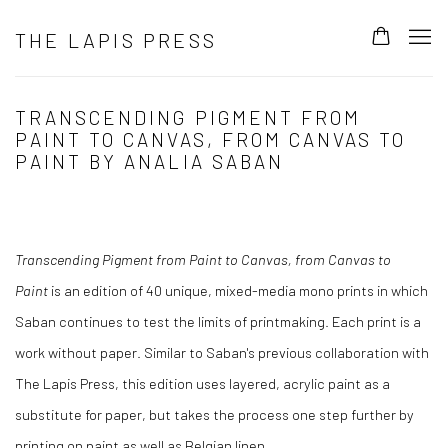
THE LAPIS PRESS
TRANSCENDING PIGMENT FROM
PAINT TO CANVAS, FROM CANVAS TO
PAINT BY ANALIA SABAN
Transcending Pigment from Paint to Canvas, from Canvas to
Paint
is an edition of 40 unique, mixed-media mono prints in which
Saban continues to test the limits of printmaking. Each print is a
work without paper. Similar to Saban's previous collaboration with
The Lapis Press, this edition uses layered, acrylic paint as a
substitute for paper, but takes the process one step further by
printing on paint as well as Belgian linen.