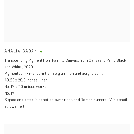
ANALIA SABAN
Transcending Pigment from Paint to Canvas
,
from Canvas to Paint (Black
and White)
,
2020
Pigmented ink monoprint on Belgian linen and acrylic paint
40.25 x 29.5 inches (linen)
No. IV of 10 unique works
No. IV
Signed and dated in pencil at lower right
,
and Roman numeral IV in pencil
at lower left.