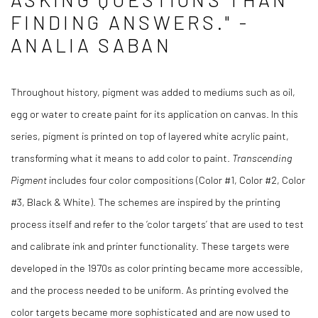
FINDING ANSWERS." -
ANALIA SABAN
Throughout history, pigment was added to mediums such as oil,
egg or water to create paint for its application on canvas. In this
series, pigment is printed on top of layered white acrylic paint,
transforming what it means to add color to paint.
Transcending
Pigment
includes four color compositions (Color #1, Color #2, Color
#3, Black & White). The schemes are inspired by the printing
process itself and refer to the ‘color targets’ that are used to test
and calibrate ink and printer functionality. These targets were
developed in the 1970s as color printing became more accessible,
and the process needed to be uniform. As printing evolved the
color targets became more sophisticated and are now used to