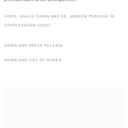
VIDEO: ANALIA SABAN AND DR. ANDREW PERCHUK IN
CONVERSATION (2020)
DOWNLOAD PRESS RELEASE
DOWNLOAD LIST OF WORKS