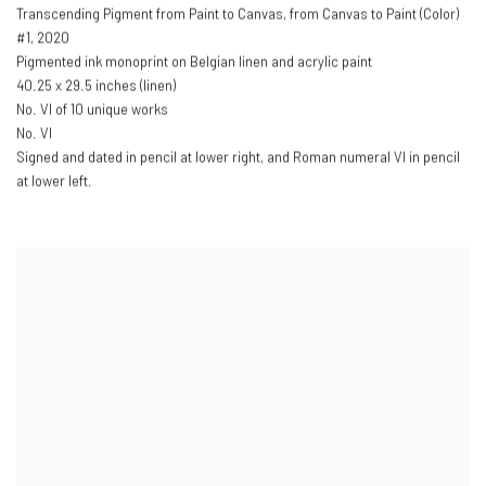
Transcending Pigment from Paint to Canvas
,
from Canvas to Paint (Color)
#1
,
2020
Pigmented ink monoprint on Belgian linen and acrylic paint
40.25 x 29.5 inches (linen)
No. VI of 10 unique works
No. VI
Signed and dated in pencil at lower right
,
and Roman numeral VI in pencil
at lower left.