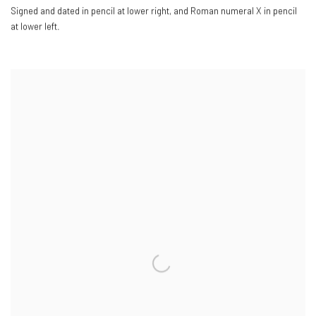
Signed and dated in pencil at lower right
,
and Roman numeral X in pencil
at lower left.