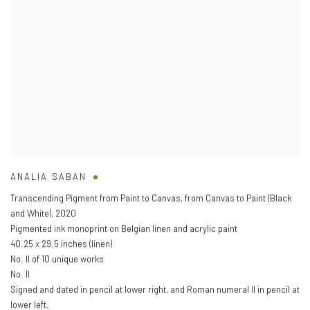
ANALIA SABAN
Transcending Pigment from Paint to Canvas
,
from Canvas to Paint (Black
and White)
,
2020
Pigmented ink monoprint on Belgian linen and acrylic paint
40.25 x 29.5 inches (linen)
No. II of 10 unique works
No. II
Signed and dated in pencil at lower right
,
and Roman numeral II in pencil at
lower left.