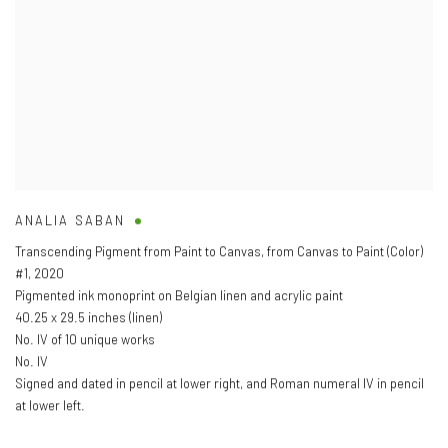
ANALIA SABAN
Transcending Pigment from Paint to Canvas
,
from Canvas to Paint (Color)
#1
,
2020
Pigmented ink monoprint on Belgian linen and acrylic paint
40.25 x 29.5 inches (linen)
No. IV of 10 unique works
No. IV
Signed and dated in pencil at lower right
,
and Roman numeral IV in pencil
at lower left.