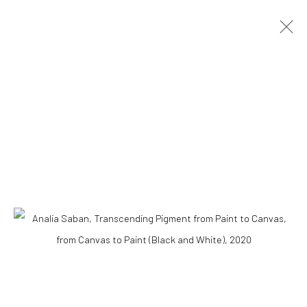
ARTWORKS
Accessibility Policy
COPYRIGHT © 2026 THE LAPIS PRESS
SITE BY ARTLOGIC
8563 Higuera Street | Culver City, California 90232
Telephone: +1-310-558-7700 | Email:
studio@lapispress.com