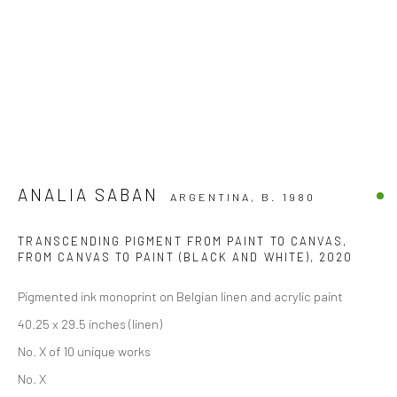
ANALIA SABAN
ARGENTINA,
B. 1980
TRANSCENDING PIGMENT FROM PAINT TO CANVAS,
FROM CANVAS TO PAINT (BLACK AND WHITE)
,
2020
Pigmented ink monoprint on Belgian linen and acrylic paint
40.25 x 29.5 inches (linen)
No. X of 10 unique works
No. X