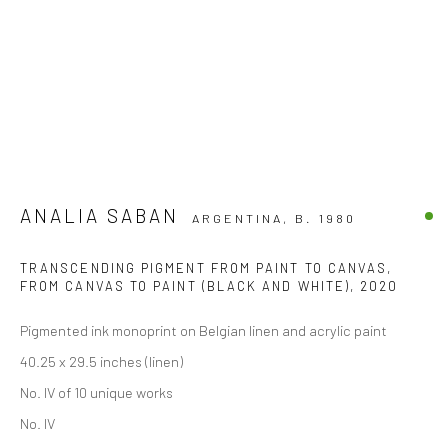
ANALIA SABAN
ARGENTINA,
B. 1980
TRANSCENDING PIGMENT FROM PAINT TO CANVAS,
FROM CANVAS TO PAINT (BLACK AND WHITE)
,
2020
Pigmented ink monoprint on Belgian linen and acrylic paint
40.25 x 29.5 inches (linen)
No. IV of 10 unique works
No. IV