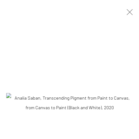
ARTWORKS
Accessibility Policy
COPYRIGHT © 2026 THE LAPIS PRESS
SITE BY ARTLOGIC
8563 Higuera Street | Culver City, California 90232
Telephone: +1-310-558-7700 | Email:
studio@lapispress.com