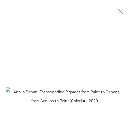
ARTWORKS
Accessibility Policy
COPYRIGHT © 2026 THE LAPIS PRESS
SITE BY ARTLOGIC
8563 Higuera Street | Culver City, California 90232
Telephone: +1-310-558-7700 | Email:
studio@lapispress.com