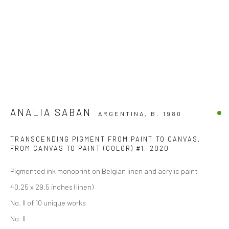
ANALIA SABAN
ARGENTINA,
B. 1980
TRANSCENDING PIGMENT FROM PAINT TO CANVAS,
FROM CANVAS TO PAINT (COLOR) #1
,
2020
Pigmented ink monoprint on Belgian linen and acrylic paint
40.25 x 29.5 inches (linen)
No. II of 10 unique works
No. II