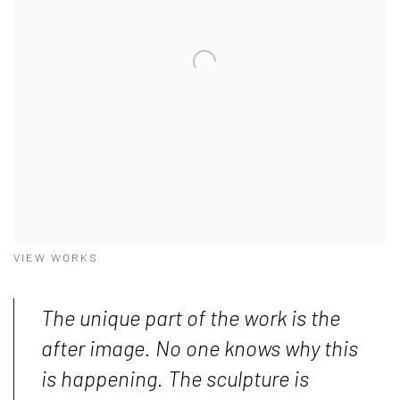
VIEW WORKS
The unique part of the work is the
after image. No one knows why this
is happening. The sculpture is