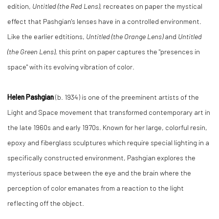
edition,
Untitled (the Red Lens)
, recreates on paper the mystical
effect that Pashgian's lenses have in a controlled environment.
Like the earlier edtitions,
Untitled (the Orange Lens)
and
Untitled
(the Green Lens)
, this print on paper captures the "presences in
space" with its evolving vibration of color.
Helen Pashgian
(b. 1934) is one of the preeminent artists of the
Light and Space movement that transformed contemporary art in
the late 1960s and early 1970s. Known for her large, colorful resin,
epoxy and fiberglass sculptures which require special lighting in a
specifically constructed environment, Pashgian explores the
mysterious space between the eye and the brain where the
perception of color emanates from a reaction to the light
reflecting off the object.