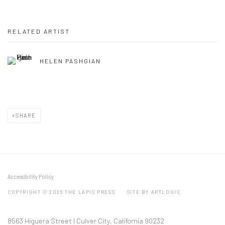
RELATED ARTIST
HELEN PASHGIAN
SHARE
Accessibility Policy
COPYRIGHT © 2026 THE LAPIS PRESS
SITE BY ARTLOGIC
8563 Higuera Street | Culver City, California 90232