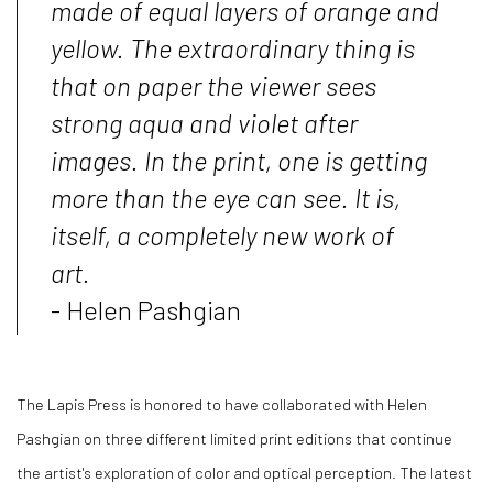
made of equal layers of orange and
yellow. The extraordinary thing is
that on paper the viewer sees
strong aqua and violet after
images. In the print, one is getting
more than the eye can see. It is,
itself, a completely new work of
art.
- Helen Pashgian
The Lapis Press is honored to have collaborated with Helen
Pashgian on three different limited print editions that continue
the artist's exploration of color and optical perception. The latest