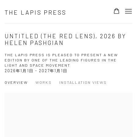
THE LAPIS PRESS
UNTITLED (THE RED LENS), 2026 BY
HELEN PASHGIAN
THE LAPIS PRESS IS PLEASED TO PRESENT A NEW
EDITION BY ONE OF THE LEADING FIGURES IN THE
LIGHT AND SPACE MOVEMENT
2026年1月1日 - 2027年1月1日
OVERVIEW
WORKS
INSTALLATION VIEWS