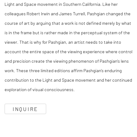
Light and Space movement in Southern California. Like her
colleagues Robert Irwin and James Turrell, Pashgian changed the
course of art by arguing that a work is not defined merely by what
is in the frame but is rather made in the perceptual system of the
viewer. That is why for Pashgian, an artist needs to take into
account the entire space of the viewing experience where control
and precision create the viewing phenomenon of Pashgian's lens
work. These three limited editions affirm Pashgian's enduring
contribution to the Light and Space movement and her continued
exploration of visual consciousness.
INQUIRE