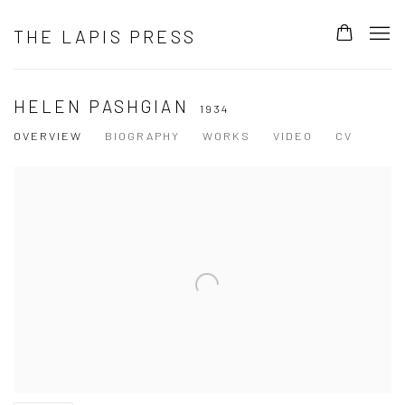
THE LAPIS PRESS
HELEN PASHGIAN
1934
OVERVIEW
BIOGRAPHY
WORKS
VIDEO
CV
View works.