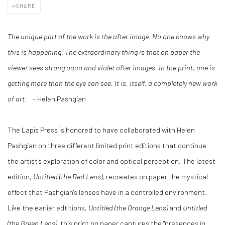
SHARE
The unique part of the work is the after image. No one knows why
this is happening. The extraordinary thing is that on paper the
viewer sees strong aqua and violet after images. In the print, one is
getting more than the eye can see. It is, itself, a completely new work
of art.
- Helen Pashgian
The Lapis Press is honored to have collaborated with Helen
Pashgian on three different limited print editions that continue
the artist's exploration of color and optical perception. The latest
edition,
Untitled (the Red Lens)
, recreates on paper the mystical
effect that Pashgian's lenses have in a controlled environment.
Like the earlier edtitions,
Untitled (the Orange Lens)
and
Untitled
(the Green Lens)
, this print on paper captures the "presences in