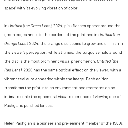
space" with its evolving vibration of color.
In
Untitled (the Green Lens)
, 2024, pink flashes appear around the
green edges and into the borders of the print and in
Untitled (the
Orange Lens)
, 2024, the orange disc seems to grow and diminish in
the viewer's perception, while at times, the turquoise halo around
the disc is the most prominent visual phenomenon.
Untitled (the
Red Lens)
, 2026 has the same optical effect on the viewer, with a
vibrant teal aura appearing within the image. Each edition
transforms the print into an environment and recreates on an
intimate scale the ephemeral visual experience of viewing one of
Pashgian's polished lenses.
Helen Pashgian is a pioneer and pre-eminent member of the 1960s