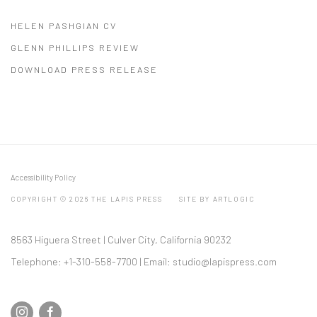
HELEN PASHGIAN CV
(PDF, OPENS IN A NEW TAB.)
GLENN PHILLIPS REVIEW
(PDF, OPENS IN A NEW TAB.)
DOWNLOAD PRESS RELEASE
(PDF, OPENS IN A NEW TAB.)
Accessibility Policy
COPYRIGHT © 2026 THE LAPIS PRESS
SITE BY ARTLOGIC
8563 Higuera Street | Culver City, California 90232
Telephone: +1-310-558-7700 | Email:
studio@lapispress.com