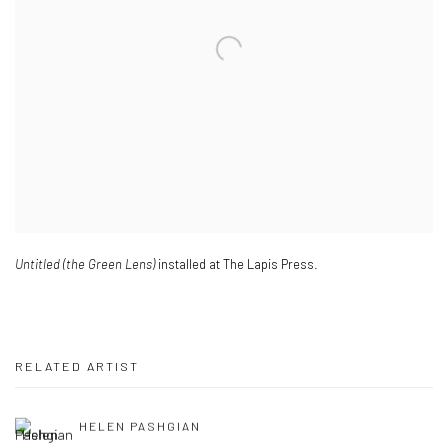
Untitled (the Green Lens)
installed at The Lapis Press.
RELATED ARTIST
HELEN PASHGIAN