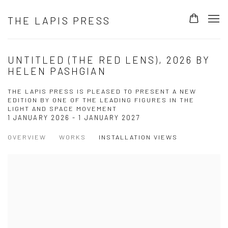
THE LAPIS PRESS
UNTITLED (THE RED LENS), 2026 BY
HELEN PASHGIAN
THE LAPIS PRESS IS PLEASED TO PRESENT A NEW
EDITION BY ONE OF THE LEADING FIGURES IN THE
LIGHT AND SPACE MOVEMENT
1 JANUARY 2026 - 1 JANUARY 2027
OVERVIEW
WORKS
INSTALLATION VIEWS