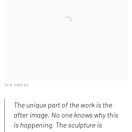
VER OBRAS
The unique part of the work is the
after image. No one knows why this
is happening. The sculpture is