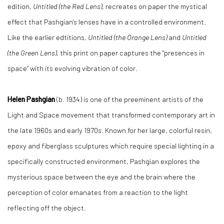
edition,
Untitled (the Red Lens)
, recreates on paper the mystical
effect that Pashgian's lenses have in a controlled environment.
Like the earlier edtitions,
Untitled (the Orange Lens)
and
Untitled
(the Green Lens)
, this print on paper captures the "presences in
space" with its evolving vibration of color.
Helen Pashgian
(b. 1934) is one of the preeminent artists of the
Light and Space movement that transformed contemporary art in
the late 1960s and early 1970s. Known for her large, colorful resin,
epoxy and fiberglass sculptures which require special lighting in a
specifically constructed environment, Pashgian explores the
mysterious space between the eye and the brain where the
perception of color emanates from a reaction to the light
reflecting off the object.