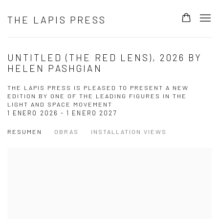
THE LAPIS PRESS
UNTITLED (THE RED LENS), 2026 BY
HELEN PASHGIAN
THE LAPIS PRESS IS PLEASED TO PRESENT A NEW
EDITION BY ONE OF THE LEADING FIGURES IN THE
LIGHT AND SPACE MOVEMENT
1 ENERO 2026 - 1 ENERO 2027
RESUMEN
OBRAS
INSTALLATION VIEWS