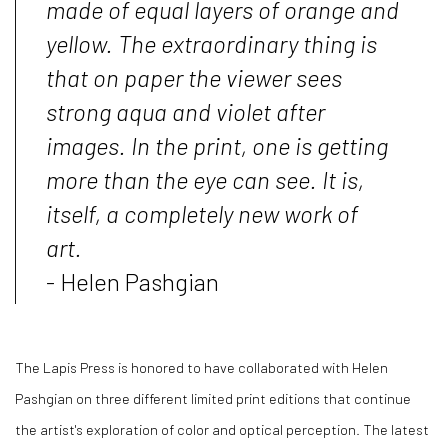
made of equal layers of orange and
yellow. The extraordinary thing is
that on paper the viewer sees
strong aqua and violet after
images. In the print, one is getting
more than the eye can see. It is,
itself, a completely new work of
art.
- Helen Pashgian
The Lapis Press is honored to have collaborated with Helen
Pashgian on three different limited print editions that continue
the artist's exploration of color and optical perception. The latest