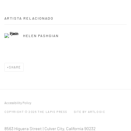
ARTISTA RELACIONADO
HELEN PASHGIAN
SHARE
Accessibility Policy
COPYRIGHT © 2026 THE LAPIS PRESS
SITE BY ARTLOGIC
8563 Higuera Street | Culver City, California 90232