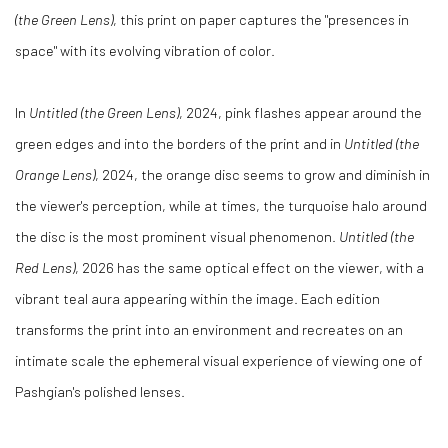
(the Green Lens)
, this print on paper captures the "presences in
space" with its evolving vibration of color.
In
Untitled (the Green Lens)
, 2024, pink flashes appear around the
green edges and into the borders of the print and in
Untitled (the
Orange Lens)
, 2024, the orange disc seems to grow and diminish in
the viewer's perception, while at times, the turquoise halo around
the disc is the most prominent visual phenomenon.
Untitled (the
Red Lens)
, 2026 has the same optical effect on the viewer, with a
vibrant teal aura appearing within the image. Each edition
transforms the print into an environment and recreates on an
intimate scale the ephemeral visual experience of viewing one of
Pashgian's polished lenses.