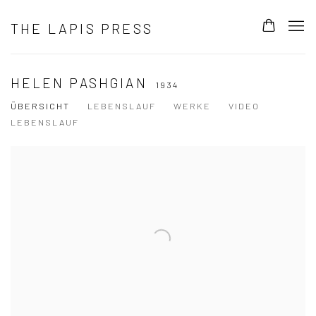
THE LAPIS PRESS
HELEN PASHGIAN
1934
ÜBERSICHT
LEBENSLAUF
WERKE
VIDEO
LEBENSLAUF
View works.