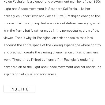
Helen Pashgian is a pioneer and pre-eminent member of the 1960s
Light and Space movement in Southern California. Like her
colleagues Robert Irwin and James Turrell, Pashgian changed the
course of art by arguing that a work is not defined merely by what
is in the frame but is rather made in the perceptual system of the
viewer. That is why for Pashgian, an artist needs to take into
account the entire space of the viewing experience where control
and precision create the viewing phenomenon of Pashgian's lens
work. These three limited editions affirm Pashgian's enduring
contribution to the Light and Space movement and her continued
exploration of visual consciousness.
INQUIRE