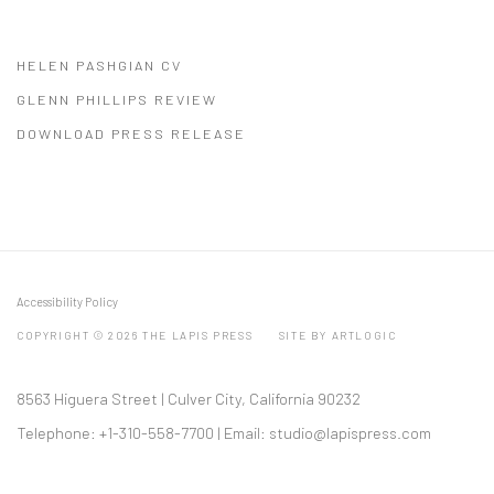
HELEN PASHGIAN CV
(PDF, OPENS IN A NEW TAB.)
GLENN PHILLIPS REVIEW
(PDF, OPENS IN A NEW TAB.)
DOWNLOAD PRESS RELEASE
(PDF, OPENS IN A NEW TAB.)
Accessibility Policy
COPYRIGHT © 2026 THE LAPIS PRESS
SITE BY ARTLOGIC
8563 Higuera Street | Culver City, California 90232
Telephone: +1-310-558-7700 | Email:
studio@lapispress.com