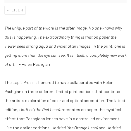
TEILEN
The unique part of the work is the after image. No one knows why
this is happening. The extraordinary thing is that on paper the
viewer sees strong aqua and violet after images. In the print, one is
getting more than the eye can see. It is, itself, a completely new work
of art.
- Helen Pashgian
The Lapis Press is honored to have collaborated with Helen
Pashgian on three different limited print editions that continue
the artist's exploration of color and optical perception. The latest
edition,
Untitled (the Red Lens)
, recreates on paper the mystical
effect that Pashgian's lenses have in a controlled environment.
Like the earlier edtitions,
Untitled (the Orange Lens)
and
Untitled