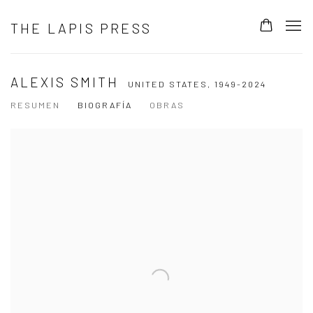
THE LAPIS PRESS
ALEXIS SMITH
UNITED STATES,
1949-2024
RESUMEN
BIOGRAFÍA
OBRAS
View works.