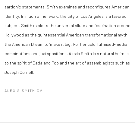
sardonic statements, Smith examines and reconfigures American
identity. In much of her work, the city of Los Angeles is a favored
subject. Smith exploits the universal allure and fascination around
Hollywood as the quintessential American transformational myth;
the American Dream to ‘make it big.’ For her colorful mixed-media
combinations and juxtapositions, Alexis Smith is a natural heiress
to the spirit of Dada and Pop and the art of assemblagists such as
Joseph Cornell.
ALEXIS SMITH CV
(PDF, OPENS IN A NEW TAB.)