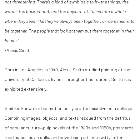
not threatening. There’s a kind of symbiosis to it—the things, the
words, the background, and the objects. It’s fused into a whole
where they seem like they’ve always been together, or were meant to
be together. The people that look at them put them together in their
heads."
-
Alexis Smith
Born in Los Angeles in 1949, Alexis Smith studied painting at the
University of California, Irvine. Throughout her career, Smith has
exhibited extensively.
Smith is known for her meticulously crafted mixed-media collages.
Combining images, objects, and texts rescued from the detritus
of popular culture—pulp novels of the 1940s and 1950s, postcards,
road maps, movie stills, and advertising art—into witty, often