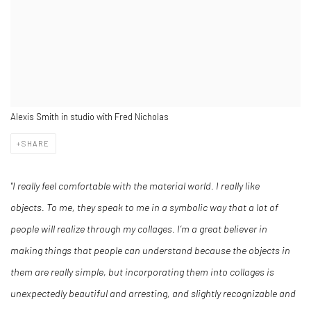
Alexis Smith in studio with Fred Nicholas
SHARE
"I really feel comfortable with the material world. I really like
objects. To me, they speak to me in a symbolic way that a lot of
people will realize through my collages. I’m a great believer in
making things that people can understand because the objects in
them are really simple, but incorporating them into collages is
unexpectedly beautiful and arresting, and slightly recognizable and