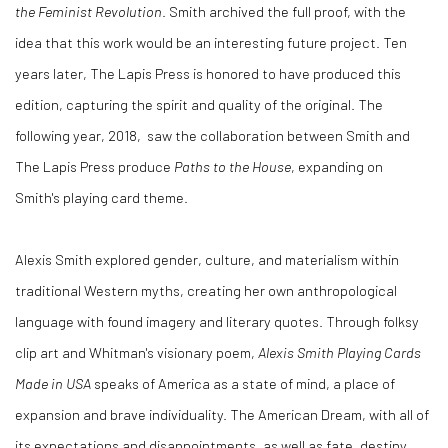
the Feminist Revolution
. Smith archived the full proof, with the
idea that this work would be an interesting future project. Ten
years later, The Lapis Press is honored to have produced this
edition, capturing the spirit and quality of the original. T
he
following year, 2018, saw the collaboration between Smith and
The Lapis Press produce
Paths to the House
, expanding on
Smith's
playing card theme.
Alexis Smith explored gender, culture, and materialism within
traditional Western myths, creating her own anthropological
language with found imagery and literary quotes. Through folksy
clip art and Whitman's visionary poem,
Alexis Smith Playing Cards
Made in USA
speaks of America as a state of mind, a place of
expansion and brave individuality. The American Dream, with all of
its expectations and disappointments, as well as fate, destiny,