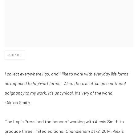
SHARE
I collect everywhere I go, and I like to work with everyday life forms
as opposed to high-art forms...Also, there is often an emotional
poignancy to my work. It's uncynical. It's very of the world.
-Alexis Smith
The Lapis Press had the honor of working with Alexis Smith to
produce three limited editions:
Chandlerism
#172
, 2014,
Alexis