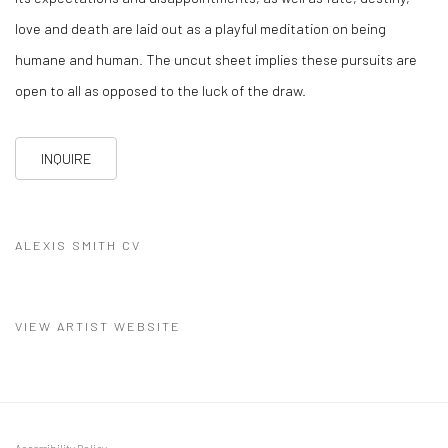
love and death are laid out as a playful meditation on being
humane and human. The uncut sheet implies these pursuits are
open to all as opposed to the luck of the draw.
INQUIRE
ALEXIS SMITH CV
(PDF, OPENS IN A NEW TAB.)
VIEW ARTIST WEBSITE