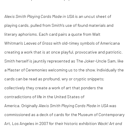
Alexis Smith Playing Cards Made in USA
is an uncut sheet of
playing cards, pulled from Smith's use of found materials and
literary aphorisms. Each card pairs a quote from Walt
Whitman's
Leaves of Grass
with old-timey symbols of Americana
creating a work that is at once playful, provocative and patriotic.
Smith herself is jauntily represented as The Joker-Uncle Sam, like
a Master of Ceremonies welcoming us to the show. Individually the
cards can be read as profound, wry or cryptic snippets;
collectively they create a work of art that ponders the
contradictions of life in the United States of
America. Originally
Alexis Smith Playing Cards Made in USA
was
commissioned as a deck of cards for the Museum of Contemporary
Art, Los Angeles in 2007 for their historic exhibition
Wack! Art and