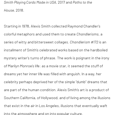
Smith Playing Cards Made in USA,
2017 and
Paths to the
House,
2018.
Starting in 1978, Alexis Smith collected Raymond Chandler’s
colorful metaphors and used them to create
Chandlerisms
, a
series of witty and bittersweet collages.
Chandlerism #172
is an
installment of Smith’s celebrated works based on the hardboiled
mystery writer’s turns of phrase. The work is poignant in the irony
of Marilyn Monroe’s life: as a movie star, it seemed the stuff of
dreams yet her inner life was filled with anguish. In a way, her
celebrity perhaps deprived her of the simple “dumb” dreams that
are part of the human condition. Alexis Smith’s art is a product of
Southern California, of Hollywood, and of living among the illusions
that exist in the air in Los Angeles, illusions that eventually waft
into the atmosphere and on into popular culture.