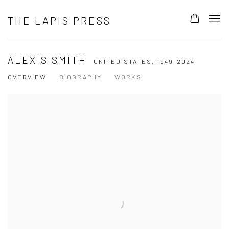
THE LAPIS PRESS
ALEXIS SMITH
UNITED STATES,
1949-2024
OVERVIEW
BIOGRAPHY
WORKS
View works.