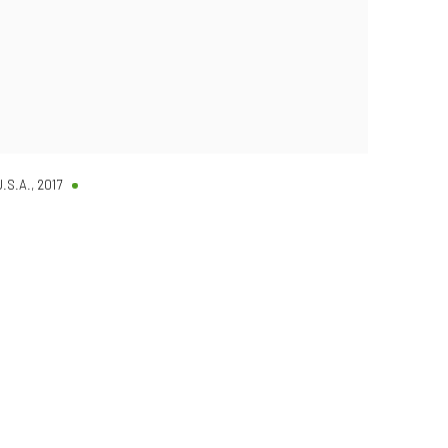
U.S.A.
,
2017