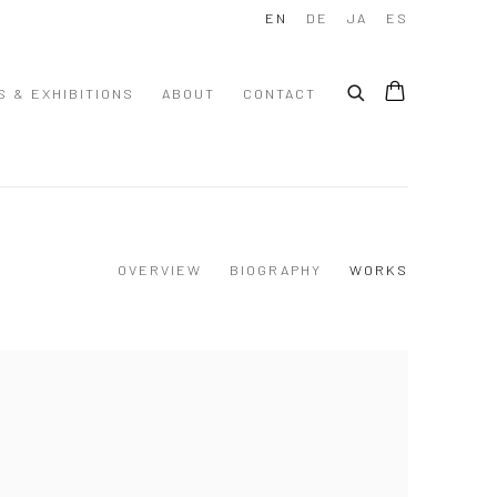
EN
DE
JA
ES
S & EXHIBITIONS
ABOUT
CONTACT
OVERVIEW
BIOGRAPHY
WORKS