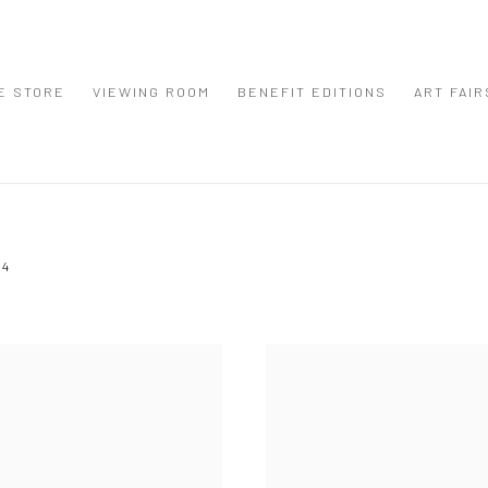
E STORE
VIEWING ROOM
BENEFIT EDITIONS
ART FAIR
24