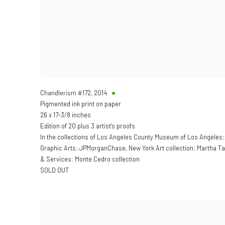
Chandlerism #172
,
2014
Pigmented ink print on paper
26 x 17-3/8 inches
Edition of 20 plus 3 artist's proofs
In the collections of Los Angeles County Museum of Los Angeles
Graphic Arts; JPMorganChase, New York Art collection; Martha 
& Services: Monte Cedro collection
SOLD OUT