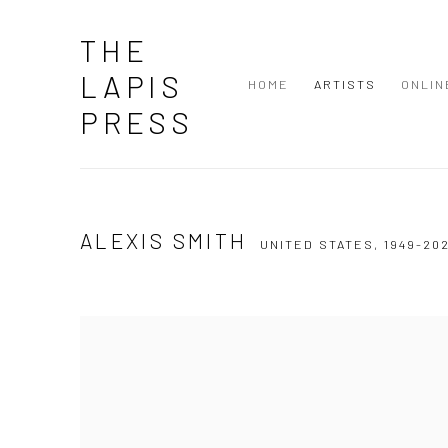
THE
LAPIS
HOME
ARTISTS
ONLIN
PRESS
ALEXIS SMITH
UNITED STATES,
1949-20