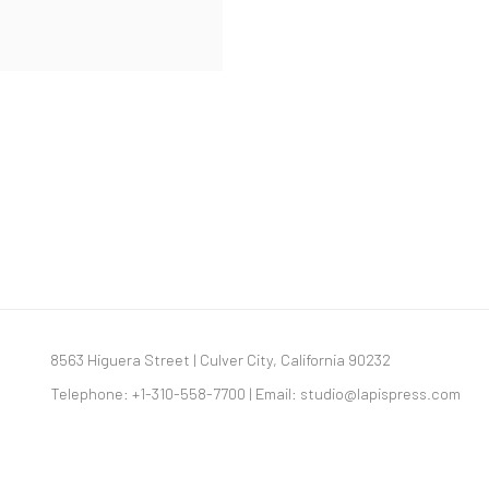
8563 Higuera Street | Culver City, California 90232
Telephone: +1-310-558-7700 | Email:
studio@lapispress.com