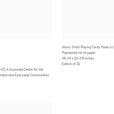
Alexis Smith Playing Cards Made in 
Pigmented ink on paper
26-1/8 x 20-3/8 inches
Edition of 20
; UCLA Grunwald Center for the
Tamburrano Episcopal Communities