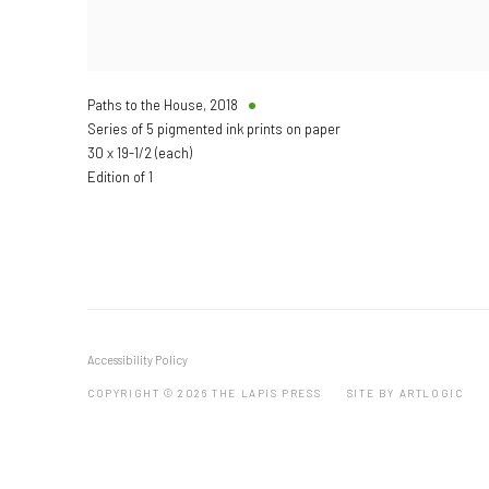
Paths to the House
,
2018
Series of 5 pigmented ink prints on paper
30 x 19-1/2 (each)
Edition of 1
Accessibility Policy
COPYRIGHT © 2026 THE LAPIS PRESS
SITE BY ARTLOGIC