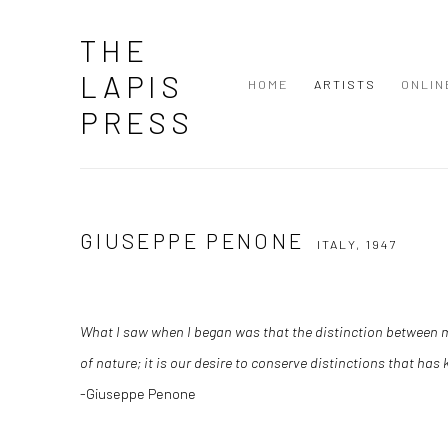
THE
LAPIS
HOME
ARTISTS
ONLIN
PRESS
GIUSEPPE PENONE
ITALY,
1947
What I saw when I began was that the distinction between m
of nature; it is our desire to conserve distinctions that has
-Giuseppe Penone