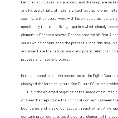
Penone's sculptures, installations, and drawings are disti
and his use of natural materials, such as clay, stone, meta
assimilate the natural word with his artistic practice, unif
specifically the tree, a living organism which closely resem
element in Penone's oeuvre. Penone created his first Albero
series which continues to the present. Since this time, hi
and investiate the natural world and poetic relationship 
process and natural process.
In the personal exhibition presented at the Église Courmel
displayed the large sculpture title Suture ("Sutures"), wh
1991. In it the enlarged negatice of the image of a human br
of steel that reproduce the points of contact between the 
boundaries and lines of contact with each other. A Y-sha
containing soil constitutes the central element of the scu