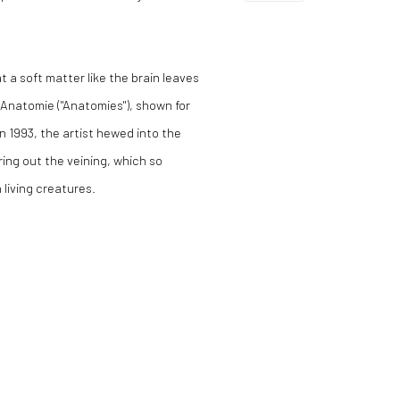
at a soft matter like the brain leaves
e Anatomie ("Anatomies"), shown for
n 1993, the artist hewed into the
ring out the veining, which so
 living creatures.