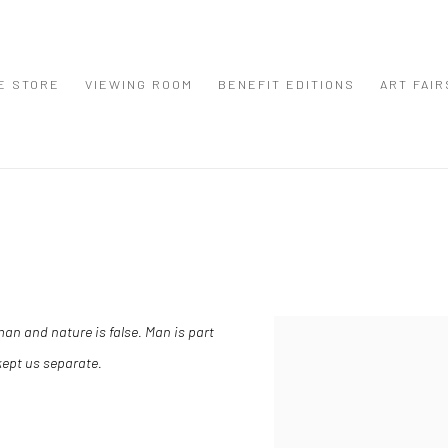
E STORE
VIEWING ROOM
BENEFIT EDITIONS
ART FAIR
an and nature is false. Man is part
View works.
 kept us separate.