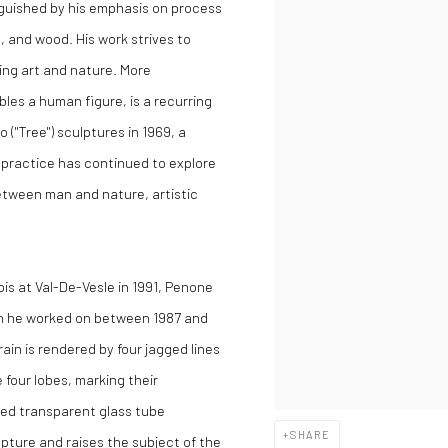
nguished by his emphasis on process
l, and wood. His work strives to
ying art and nature. More
bles a human figure, is a recurring
 ("Tree") sculptures in 1969, a
s practice has continued to explore
between man and nature, artistic
ois at Val-De-Vesle in 1991, Penone
ich he worked on between 1987 and
ain is rendered by four jagged lines
four lobes, marking their
ped transparent glass tube
SHARE
lpture and raises the subject of the