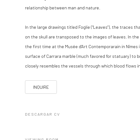
relationship between man and nature.
In the large drawings titled Foglie ("Leaves"), the traces th
on the skull are transposed to the images of leaves. In th
the first time at the Musée d'Art Contemporarain in Nîmes i
surface of Carrara marble (much favored for statuary) to b
closely resembles the vessels through which blood flows in
INQUIRE
DESCARGAR CV
(PDF, OPENS IN A NEW TAB.)
VIEWING ROOM