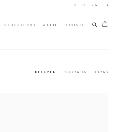
EN
DE
JA
ES
S & EXHIBITIONS
ABOUT
CONTACT
RESUMEN
BIOGRAFÍA
OBRAS