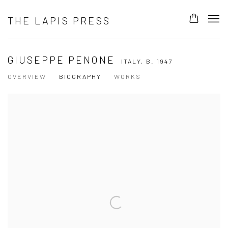
THE LAPIS PRESS
GIUSEPPE PENONE
ITALY,
B. 1947
OVERVIEW
BIOGRAPHY
WORKS
View works.