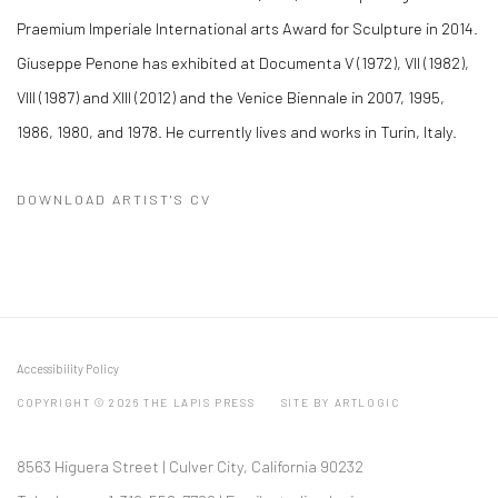
Praemium Imperiale International arts Award for Sculpture in 2014.
Giuseppe Penone has exhibited at Documenta V (1972), VII (1982),
VIII (1987) and XIII (2012) and the Venice Biennale in 2007, 1995,
1986, 1980, and 1978. He currently lives and works in Turin, Italy.
DOWNLOAD ARTIST'S CV
(PDF, OPENS IN A NEW TAB.)
Accessibility Policy
COPYRIGHT © 2026 THE LAPIS PRESS
SITE BY ARTLOGIC
8563 Higuera Street | Culver City, California 90232