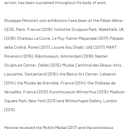
action, has been sustained throughout his body of work.
Giuseppe Penone's solo exhibitions have been at the Palais d'léna -
CESE, Paris, France (2019); Yorkshire Sculpure Park, Wakefield, UK
(2018); Chateau La Coste, Le Puy-Sante-Réparade (2017); Palazzo
della Civilità, Rome (2017); Louvre Abu Dhabi, UAE (2017); MART,
Rovereto (2016); Rijksmuseum, Amsterdam (2016); Nasher
Sculpture Center, Dallas (2015); Musée Cantonal des Beaux-Arts,
Lausanne, Switzerland (2015); the Beirut Art Center, Lebanon
(2014); the Musée de Grenoble, France (2014); the Château de
Versailles, France (2013); Kunstmuseum Winterthur (2013); Madison
Square Park, New York (2013) and Whitechapel Gallery, London
(2013).
Penone received the McKim Medal (2017) and the prestigious