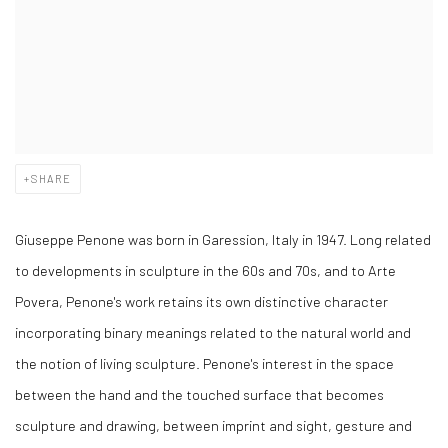
SHARE
Giuseppe Penone was born in Garession, Italy in 1947. Long related
to developments in sculpture in the 60s and 70s, and to Arte
Povera, Penone's work retains its own distinctive character
incorporating binary meanings related to the natural world and
the notion of living sculpture. Penone's interest in the space
between the hand and the touched surface that becomes
sculpture and drawing, between imprint and sight, gesture and