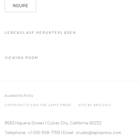
INQUIRE
LEBENSLAUF HERUNTERLADEN
(PDF, OPENS IN A NEW TAB.)
VIEWING ROOM
Accessibility Policy
COPYRIGHT © 2026 THE LAPIS PRESS
SITE BY ARTLOGIC
8563 Higuera Street | Culver City, California 90232
Telephone: +1-310-558-7700 | Email:
studio@lapispress.com