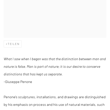
TEILEN
What I saw when I began was that the distinction between man and
nature is false. Man is part of nature; it is our desire to conserve
distinctions that has kept us separate.
-Giuseppe Penone
Penone's sculptures, installations, and drawings are distinguished
by his emphasis on process and his use of natural materials, such