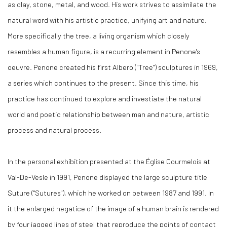
as clay, stone, metal, and wood. His work strives to assimilate the
natural word with his artistic practice, unifying art and nature.
More specifically the tree, a living organism which closely
resembles a human figure, is a recurring element in Penone's
oeuvre. Penone created his first Albero ("Tree") sculptures in 1969,
a series which continues to the present. Since this time, his
practice has continued to explore and investiate the natural
world and poetic relationship between man and nature, artistic
process and natural process.
In the personal exhibition presented at the Église Courmelois at
Val-De-Vesle in 1991, Penone displayed the large sculpture title
Suture ("Sutures"), which he worked on between 1987 and 1991. In
it the enlarged negatice of the image of a human brain is rendered
by four jagged lines of steel that reproduce the points of contact