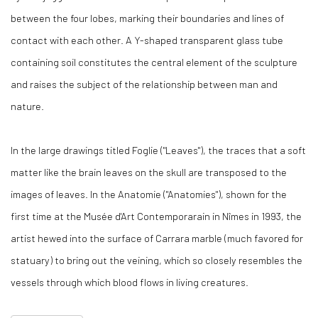
between the four lobes, marking their boundaries and lines of
contact with each other. A Y-shaped transparent glass tube
containing soil constitutes the central element of the sculpture
and raises the subject of the relationship between man and
nature.
In the large drawings titled Foglie ("Leaves"), the traces that a soft
matter like the brain leaves on the skull are transposed to the
images of leaves. In the Anatomie ("Anatomies"), shown for the
first time at the Musée d'Art Contemporarain in Nîmes in 1993, the
artist hewed into the surface of Carrara marble (much favored for
statuary) to bring out the veining, which so closely resembles the
vessels through which blood flows in living creatures.