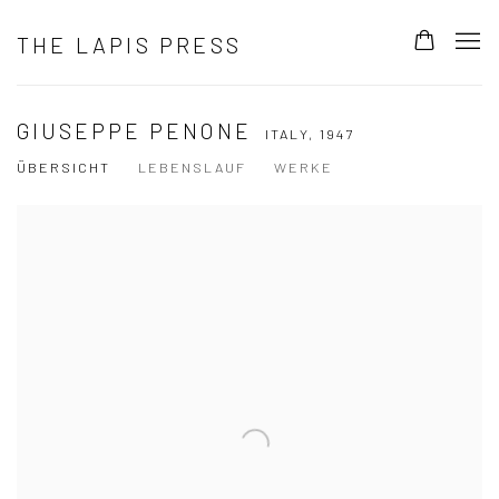
THE LAPIS PRESS
GIUSEPPE PENONE
ITALY,
1947
ÜBERSICHT
LEBENSLAUF
WERKE
View works.