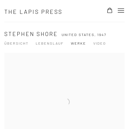
THE LAPIS PRESS
STEPHEN SHORE
UNITED STATES,
1947
ÜBERSICHT
LEBENSLAUF
WERKE
VIDEO