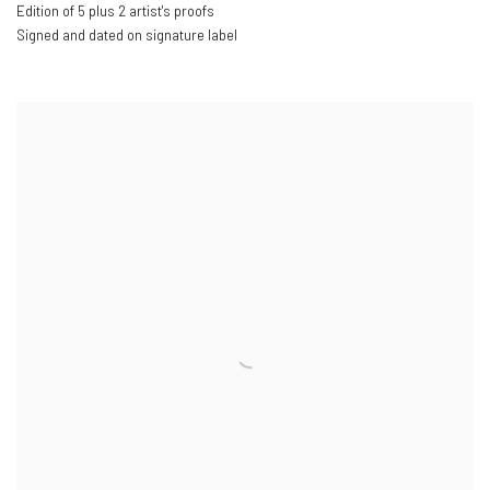
Edition of 5 plus 2 artist's proofs
Signed and dated on signature label