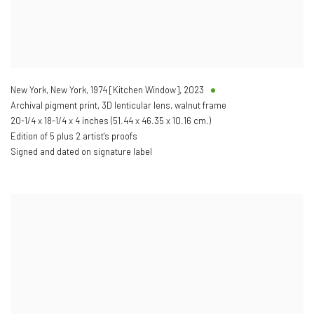
New York, New York, 1974 [Kitchen Window]
,
2023
Archival pigment print, 3D lenticular lens, walnut frame
20-1/4 x 18-1/4 x 4 inches (51.44 x 46.35 x 10.16 cm.)
Edition of 5 plus 2 artist's proofs
Signed and dated on signature label