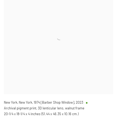
New York, New York, 1974 [Barber Shop Window]
,
2023
Archival pigment print, 3D lenticular lens, walnut frame
20-1/4 x 18-1/4 x 4 inches (51.44 x 46.35 x 10.16 cm.)