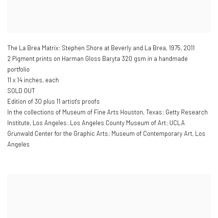
The La Brea Matrix: Stephen Shore at Beverly and La Brea
,
1975, 2011
2 Pigment prints on Harman Gloss Baryta 320 gsm in a handmade
portfolio
11 x 14 inches, each
SOLD OUT
Edition of 30 plus 11 artist's proofs
In the collections of Museum of Fine Arts Houston, Texas; Getty Research
Institute, Los Angeles; Los Angeles County Museum of Art; UCLA
Grunwald Center for the Graphic Arts; Museum of Contemporary Art, Los
Angeles