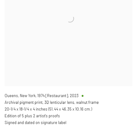
Queens, New York, 1974 [Restaurant]
,
2023
Archival pigment print, 3D lenticular lens, walnut frame
20-1/4 x 18-1/4 x 4 inches (51.44 x 46.35 x 10.16 cm.)
Edition of 5 plus 2 artist's proofs
Signed and dated on signature label