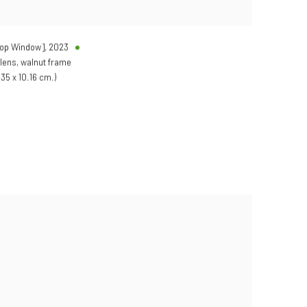
hop Window]
,
2023
 lens, walnut frame
.35 x 10.16 cm.)