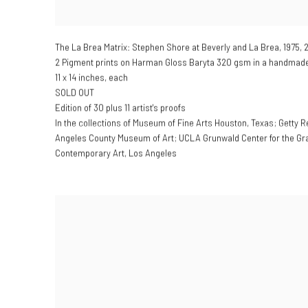
The La Brea Matrix: Stephen Shore at Beverly and La Brea
,
1975, 
2 Pigment prints on Harman Gloss Baryta 320 gsm in a handmade 
11 x 14 inches, each
SOLD OUT
Edition of 30 plus 11 artist's proofs
In the collections of Museum of Fine Arts Houston, Texas; Getty R
Angeles County Museum of Art; UCLA Grunwald Center for the Gr
Contemporary Art, Los Angeles