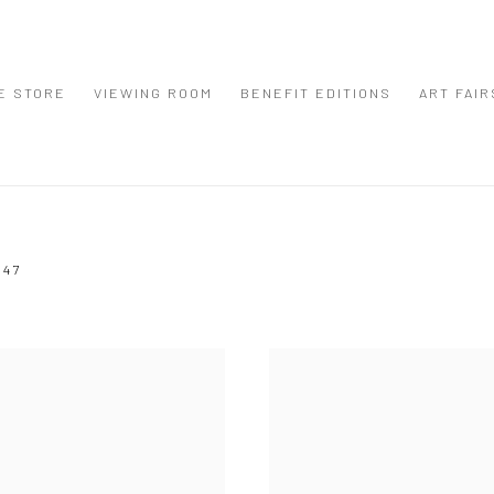
E STORE
VIEWING ROOM
BENEFIT EDITIONS
ART FAIR
947