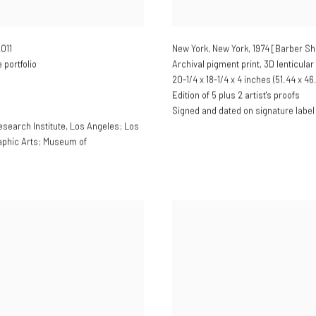
2011
New York, New York, 1974 [Barber S
portfolio
Archival pigment print, 3D lenticular
20-1/4 x 18-1/4 x 4 inches (51.44 x 46
Edition of 5 plus 2 artist's proofs
Signed and dated on signature label
esearch Institute, Los Angeles; Los
aphic Arts; Museum of