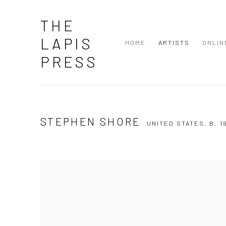
THE
LAPIS
HOME
ARTISTS
ONLIN
PRESS
STEPHEN SHORE
UNITED STATES,
B. 1