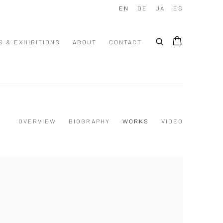
EN
DE
JA
ES
S & EXHIBITIONS
ABOUT
CONTACT
OVERVIEW
BIOGRAPHY
WORKS
VIDEO