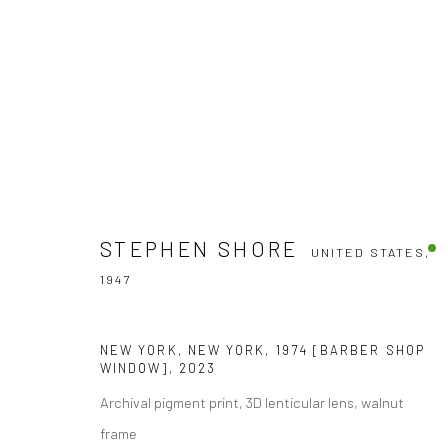
STEPHEN SHORE
STEPHEN SHORE
UNITED STATES,
1947
UNITED STATES,
1947
NEW YORK, NEW YORK, 1974 [BARBER SHOP
WINDOW]
,
2023
Archival pigment print, 3D lenticular lens, walnut
frame