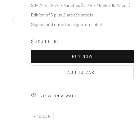
20-1/4 x 18-1/4 x 4 inches (51.44 x 46.35 x 10.16 cm.)
Accessibility Policy
Edition of 5 plus 2 artist's proofs
COPYRIGHT © 2026 THE LAPIS PRESS
SITE BY ARTLOGIC
Signed and dated on signature label
$ 30,000.00
BUY NOW
ADD TO CART
VIEW ON A WALL
TEILEN