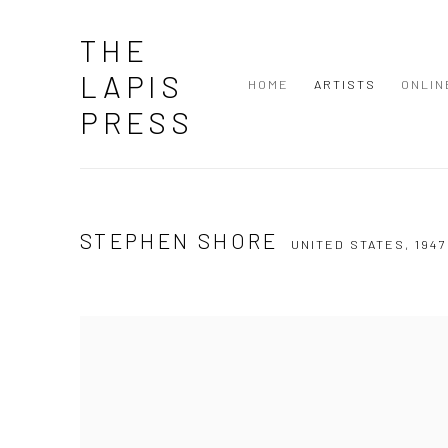
THE
LAPIS
HOME
ARTISTS
ONLIN
PRESS
STEPHEN SHORE
UNITED STATES,
1947