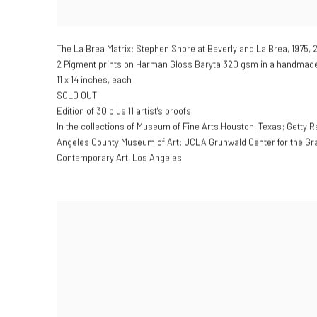
The La Brea Matrix: Stephen Shore at Beverly and La Brea
,
1975, 
2 Pigment prints on Harman Gloss Baryta 320 gsm in a handmade 
11 x 14 inches, each
SOLD OUT
Edition of 30 plus 11 artist's proofs
In the collections of Museum of Fine Arts Houston, Texas; Getty R
Angeles County Museum of Art; UCLA Grunwald Center for the Gr
Contemporary Art, Los Angeles