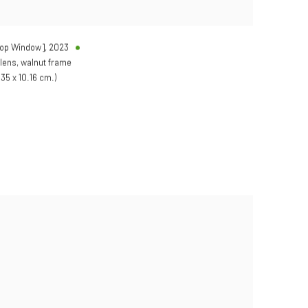
hop Window]
,
2023
 lens, walnut frame
.35 x 10.16 cm.)