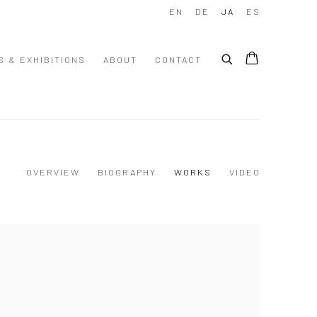
EN
DE
JA
ES
S & EXHIBITIONS
ABOUT
CONTACT
OVERVIEW
BIOGRAPHY
WORKS
VIDEO