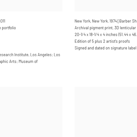
2011
New York, New York, 1974 [Barber S
portfolio
Archival pigment print, 3D lenticular
20-1/4 x 18-1/4 x 4 inches (51.44 x 46
Edition of 5 plus 2 artist's proofs
Signed and dated on signature label
esearch Institute, Los Angeles; Los
aphic Arts; Museum of