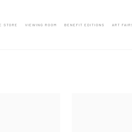
E STORE
VIEWING ROOM
BENEFIT EDITIONS
ART FAIR