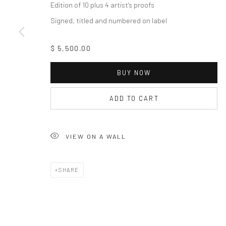
Edition of 10 plus 4 artist's proofs
Signed, titled and numbered on label
$ 5,500.00
BUY NOW
ADD TO CART
VIEW ON A WALL
SHARE