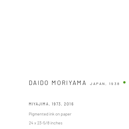
ARTWORKS
DAIDO MORIYAMA
JAPAN,
1938
Accessibility Policy
MIYAJIMA, 1973
,
2016
COPYRIGHT © 2026 THE LAPIS PRESS
SITE BY ARTLOGIC
Pigmented ink on paper
24 x 23-5/8 inches