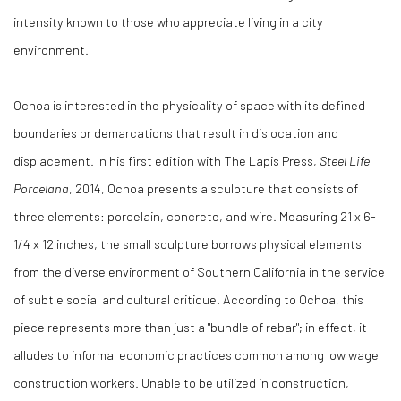
intensity known to those who appreciate living in a city
environment.
Ochoa is interested in the physicality of space with its defined
boundaries or demarcations that result in dislocation and
displacement. In his first edition with The Lapis Press,
Steel Life
Porcelana
, 2014, Ochoa presents a sculpture that consists of
three elements: porcelain, concrete, and wire. Measuring 21 x 6-
1/4 x 12 inches, the small sculpture borrows physical elements
from the diverse environment of Southern California in the service
of subtle social and cultural critique. According to Ochoa, this
piece represents more than just a "bundle of rebar"; in effect, it
alludes to informal economic practices common among low wage
construction workers. Unable to be utilized in construction,