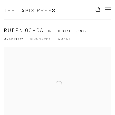
THE LAPIS PRESS
RUBEN OCHOA
UNITED STATES,
1972
OVERVIEW
BIOGRAPHY
WORKS
View works.