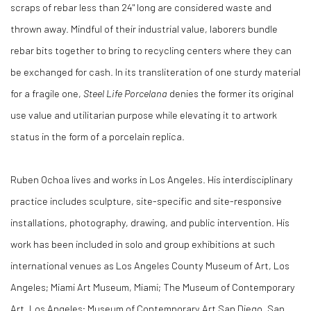
scraps of rebar less than 24" long are considered waste and
thrown away. Mindful of their industrial value, laborers bundle
rebar bits together to bring to recycling centers where they can
be exchanged for cash. In its transliteration of one sturdy material
for a fragile one,
Steel Life Porcelana
denies the former its original
use value and utilitarian purpose while elevating it to artwork
status in the form of a porcelain replica.
Ruben Ochoa lives and works in Los Angeles. His interdisciplinary
practice includes sculpture, site-specific and site-responsive
installations, photography, drawing, and public intervention. His
work has been included in solo and group exhibitions at such
international venues as Los Angeles County Museum of Art, Los
Angeles; Miami Art Museum, Miami; The Museum of Contemporary
Art, Los Angeles; Museum of Contemporary Art San Diego, San