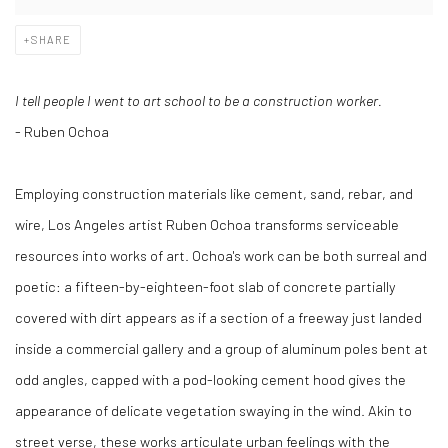
SHARE
I tell people I went to art school to be a construction worker.
- Ruben Ochoa
Employing construction materials like cement, sand, rebar, and
wire, Los Angeles artist Ruben Ochoa transforms serviceable
resources into works of art. Ochoa's work can be both surreal and
poetic: a fifteen-by-eighteen-foot slab of concrete partially
covered with dirt appears as if a section of a freeway just landed
inside a commercial gallery and a group of aluminum poles bent at
odd angles, capped with a pod-looking cement hood gives the
appearance of delicate vegetation swaying in the wind. Akin to
street verse, these works articulate urban feelings with the