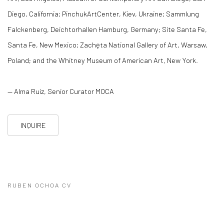
Diego, California; PinchukArtCenter, Kiev, Ukraine; Sammlung
Falckenberg, Deichtorhallen Hamburg, Germany; Site Santa Fe,
Santa Fe, New Mexico; Zachęta National Gallery of Art, Warsaw,
Poland; and the Whitney Museum of American Art, New York.
— Alma Ruiz, Senior Curator MOCA
INQUIRE
RUBEN OCHOA CV
(PDF, OPENS IN A NEW TAB.)