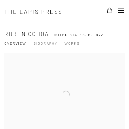
THE LAPIS PRESS
RUBEN OCHOA
UNITED STATES,
B. 1972
OVERVIEW
BIOGRAPHY
WORKS
View works.