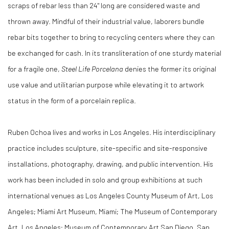
scraps of rebar less than 24" long are considered waste and
thrown away. Mindful of their industrial value, laborers bundle
rebar bits together to bring to recycling centers where they can
be exchanged for cash. In its transliteration of one sturdy material
for a fragile one,
Steel Life Porcelana
denies the former its original
use value and utilitarian purpose while elevating it to artwork
status in the form of a porcelain replica.
Ruben Ochoa lives and works in Los Angeles. His interdisciplinary
practice includes sculpture, site-specific and site-responsive
installations, photography, drawing, and public intervention. His
work has been included in solo and group exhibitions at such
international venues as Los Angeles County Museum of Art, Los
Angeles; Miami Art Museum, Miami; The Museum of Contemporary
Art, Los Angeles; Museum of Contemporary Art San Diego, San