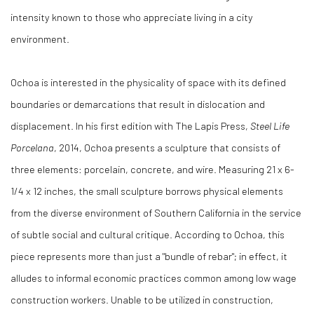
intensity known to those who appreciate living in a city
environment.
Ochoa is interested in the physicality of space with its defined
boundaries or demarcations that result in dislocation and
displacement. In his first edition with The Lapis Press,
Steel Life
Porcelana
, 2014, Ochoa presents a sculpture that consists of
three elements: porcelain, concrete, and wire. Measuring 21 x 6-
1/4 x 12 inches, the small sculpture borrows physical elements
from the diverse environment of Southern California in the service
of subtle social and cultural critique. According to Ochoa, this
piece represents more than just a "bundle of rebar"; in effect, it
alludes to informal economic practices common among low wage
construction workers. Unable to be utilized in construction,