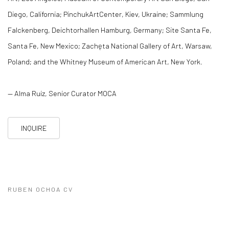
Diego, California; PinchukArtCenter, Kiev, Ukraine; Sammlung
Falckenberg, Deichtorhallen Hamburg, Germany; Site Santa Fe,
Santa Fe, New Mexico; Zachęta National Gallery of Art, Warsaw,
Poland; and the Whitney Museum of American Art, New York.
— Alma Ruiz, Senior Curator MOCA
INQUIRE
RUBEN OCHOA CV
(PDF, OPENS IN A NEW TAB.)