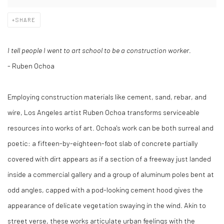
SHARE
I tell people I went to art school to be a construction worker.
- Ruben Ochoa
Employing construction materials like cement, sand, rebar, and
wire, Los Angeles artist Ruben Ochoa transforms serviceable
resources into works of art. Ochoa's work can be both surreal and
poetic: a fifteen-by-eighteen-foot slab of concrete partially
covered with dirt appears as if a section of a freeway just landed
inside a commercial gallery and a group of aluminum poles bent at
odd angles, capped with a pod-looking cement hood gives the
appearance of delicate vegetation swaying in the wind. Akin to
street verse, these works articulate urban feelings with the