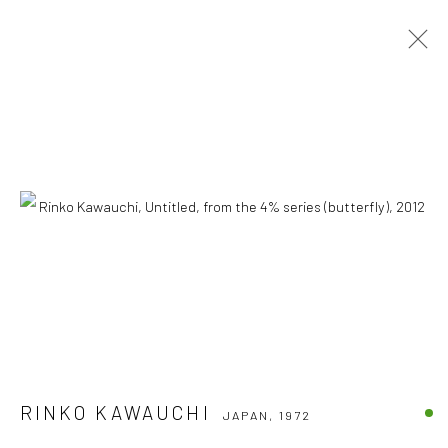
RINKO KAWAUCHI
JAPAN,
1972
OVERVIEW
BIOGRAPHY
WORKS
CV
Accessibility Policy
COPYRIGHT © 2026 THE LAPIS PRESS
SITE BY ARTLOGIC
8563 Higuera Street | Culver City, California 90232
Telephone: +1-310-558-7700 | Email:
studio@lapispress.com
RINKO KAWAUCHI
JAPAN,
1972