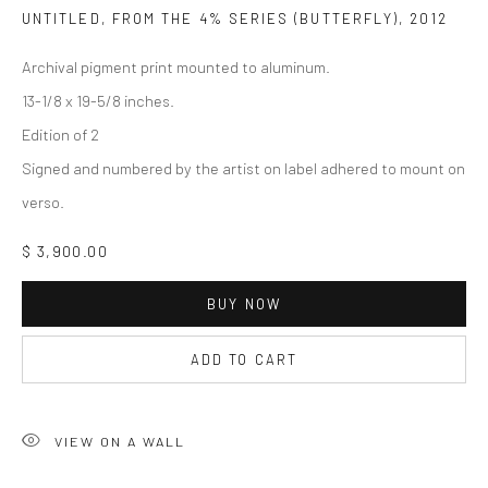
UNTITLED, FROM THE 4% SERIES (BUTTERFLY)
,
2012
Archival pigment print mounted to aluminum.
13-1/8 x 19-5/8 inches.
Edition of 2
Signed and numbered by the artist on label adhered to mount on
verso.
$ 3,900.00
BUY NOW
ADD TO CART
VIEW ON A WALL