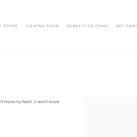
E STORE
VIEWING ROOM
BENEFIT EDITIONS
ART FAIR
sn't move my heart, it won't move
View works.