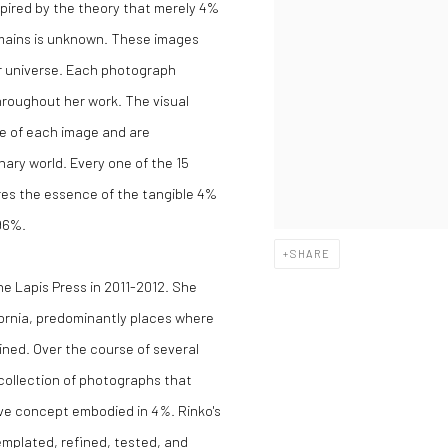
spired by the theory that merely 4%
emains is unknown. These images
r universe. Each photograph
hroughout her work. The visual
ae of each image and are
nary world. Every one of the 15
res the essence of the tangible 4%
 96%.
SHARE
he Lapis Press in 2011-2012. She
ornia, predominantly places where
ained. Over the course of several
ollection of photographs that
ive concept embodied in
4%
. Rinko's
emplated, refined, tested, and