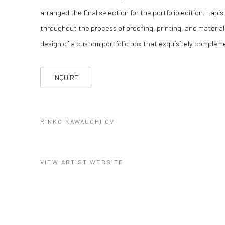
arranged the final selection for the portfolio edition. Lapi
throughout the process of proofing, printing, and material
design of a custom portfolio box that exquisitely compleme
INQUIRE
RINKO KAWAUCHI CV
(PDF, OPENS IN A NEW TAB.)
VIEW ARTIST WEBSITE