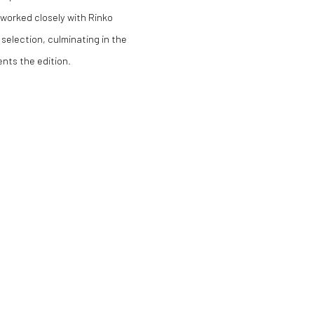
s worked closely with Rinko
 selection, culminating in the
nts the edition.