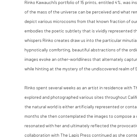
Rinko Kawauchi's portfolio of 15 prints, entitled
4%
, was in
of the mass of the universe can be perceived and what r
depict various microcosms from that known fraction of ou
embodies the poetic subtlety that is vividly represented t
whispers Rinko creates draw us into the particular minuti
hypnotically comforting, beautiful abstractions of the ordi
images evoke an other-worldliness that alternately captu
while hinting at the mystery of the undiscovered realm of
Rinko spent several weeks as an artist in residence with T
explored and photographed various sites throughout Calif
the natural world is either artificially represented or cont
months she then contemplated the images to compose a c
resonated with her and ultimately reflected the provocat
collaboration with The Lapis Press continued as she cont