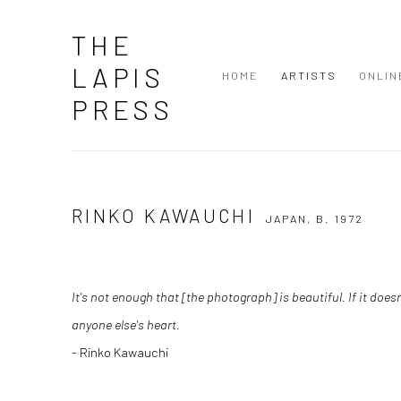
THE
LAPIS
HOME
ARTISTS
ONLIN
PRESS
RINKO KAWAUCHI
JAPAN,
B. 1972
It's not enough that [the photograph] is beautiful. If it doe
anyone else's heart.
- Rinko Kawauchi