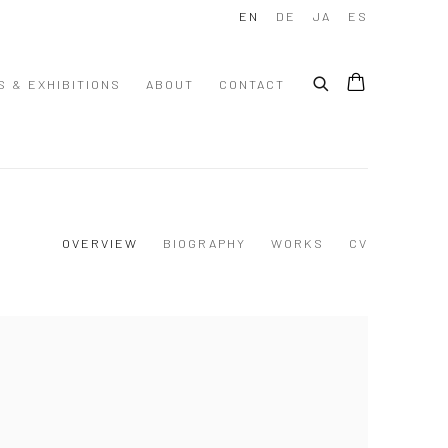
EN
DE
JA
ES
S & EXHIBITIONS
ABOUT
CONTACT
OVERVIEW
BIOGRAPHY
WORKS
CV