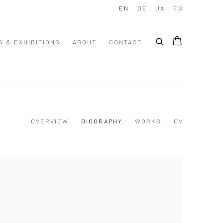
EN
DE
JA
ES
S & EXHIBITIONS
ABOUT
CONTACT
OVERVIEW
BIOGRAPHY
WORKS
CV