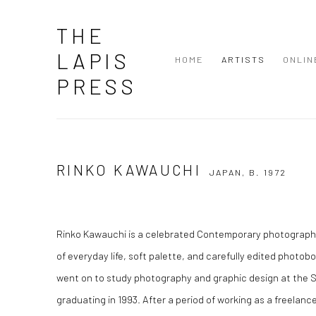
THE
LAPIS
HOME
ARTISTS
ONLIN
PRESS
RINKO KAWAUCHI
JAPAN,
B. 1972
Rinko Kawauchi
is a celebrated Contemporary photographe
of everyday life, soft palette, and carefully edited photob
went on to study photography and graphic design at the Se
graduating in 1993. After a period of working as a freelanc