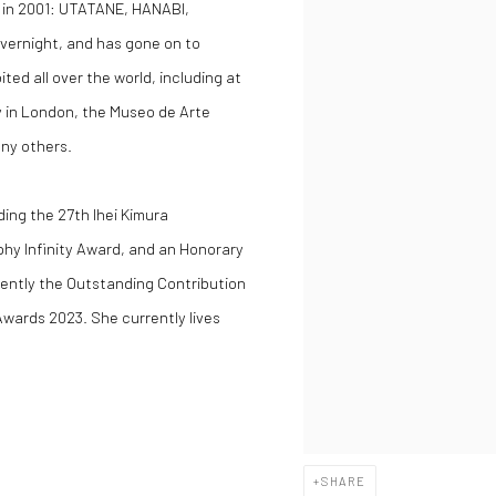
 in 2001:
UTATANE
,
HANABI
,
vernight, and has gone on to
ed all over the world, including at
y in London, the Museo de Arte
ny others.
ing the 27th Ihei Kimura
hy Infinity Award, and an Honorary
cently the Outstanding Contribution
wards 2023. She currently lives
SHARE