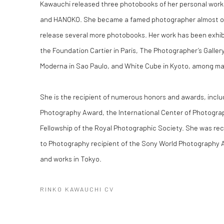
Kawauchi released three photobooks of her personal work
and
HANOKO
. She became a famed photographer almost o
release several more photobooks. Her work has been exhibit
the Foundation Cartier in Paris, The Photographer’s Galler
Moderna in Sao Paulo, and White Cube in Kyoto, among ma
She is the recipient of numerous honors and awards, includ
Photography Award, the International Center of Photograp
Fellowship of the Royal Photographic Society. She was re
to Photography recipient of the Sony World Photography A
and works in Tokyo.
RINKO KAWAUCHI CV
(PDF, OPENS IN A NEW TAB.)