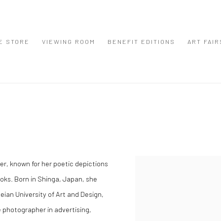
E STORE
VIEWING ROOM
BENEFIT EDITIONS
ART FAIR
r, known for her poetic depictions
View works.
ooks. Born in Shinga, Japan, she
ian University of Art and Design,
e photographer in advertising,