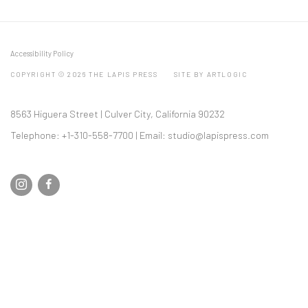
Accessibility Policy
COPYRIGHT © 2026 THE LAPIS PRESS
SITE BY ARTLOGIC
8563 Higuera Street | Culver City, California 90232
Telephone: +1-310-558-7700 | Email:
studio@lapispress.com