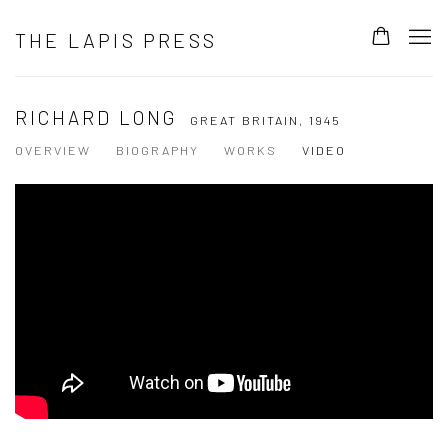
THE LAPIS PRESS
RICHARD LONG
GREAT BRITAIN,
1945
OVERVIEW
BIOGRAPHY
WORKS
VIDEO