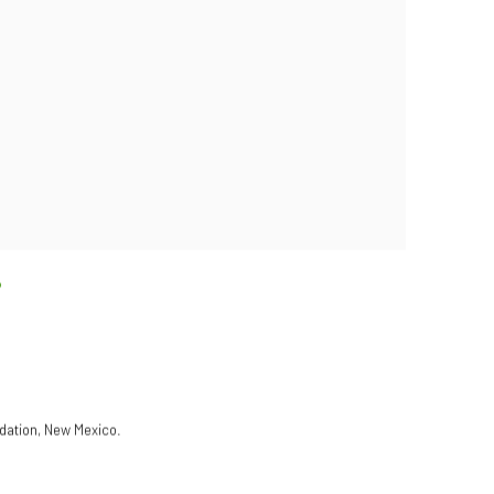
ndation, New Mexico.