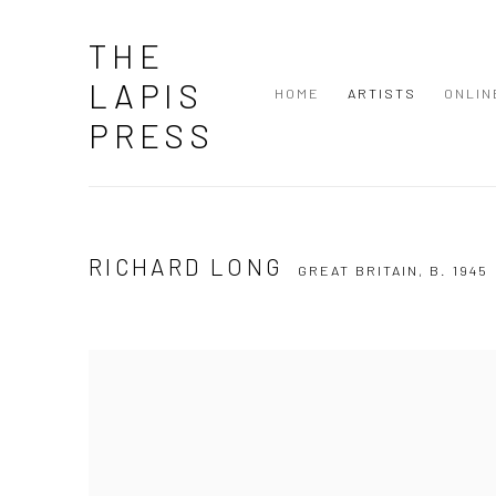
THE
LAPIS
HOME
ARTISTS
ONLIN
PRESS
RICHARD LONG
GREAT BRITAIN,
B. 1945