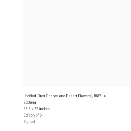
Untitled (Dust Dobros and Desert Flowers)
,
1987
Etching
28.5 x 22 inches
Edition of 6
Signed