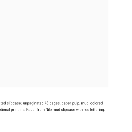
ted slipcase; unpaginated 46 pages, paper pulp, mud, colored
otional print in a Paper from Nile mud slipcase with red lettering.