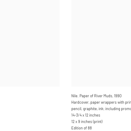
Nile. Paper of River Muds
,
1990
Hardcover, paper wrappers with prin
pencil, graphite, ink; including prom
14-3/4 x 12 inches
12 x 9 inches (print)
Edition of 88