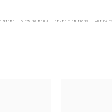
E STORE
VIEWING ROOM
BENEFIT EDITIONS
ART FAIR