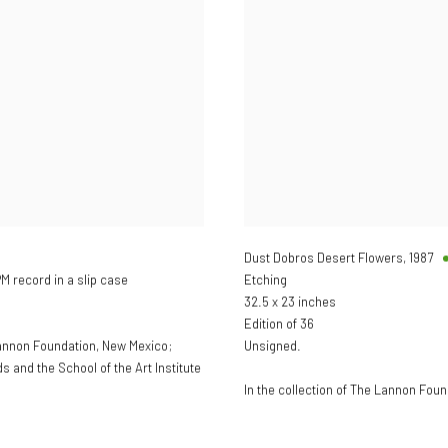
Dust Dobros Desert Flowers
,
1987
 record in a slip case
Etching
32.5 x 23 inches
Edition of 36
Lannon Foundation, New Mexico;
Unsigned.
and the School of the Art Institute
In the collection of The Lannon Fou