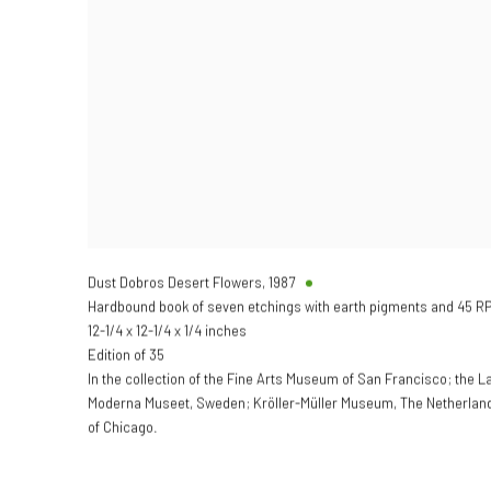
Dust Dobros Desert Flowers
,
1987
Hardbound book of seven etchings with earth pigments and 45 RPM
12-1/4 x 12-1/4 x 1/4 inches
Edition of 35
In the collection of the Fine Arts Museum of San Francisco; the 
Moderna Museet, Sweden; Kröller-Müller Museum, The Netherlands 
of Chicago.