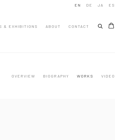
EN
DE
JA
ES
S & EXHIBITIONS
ABOUT
CONTACT
OVERVIEW
BIOGRAPHY
WORKS
VIDEO