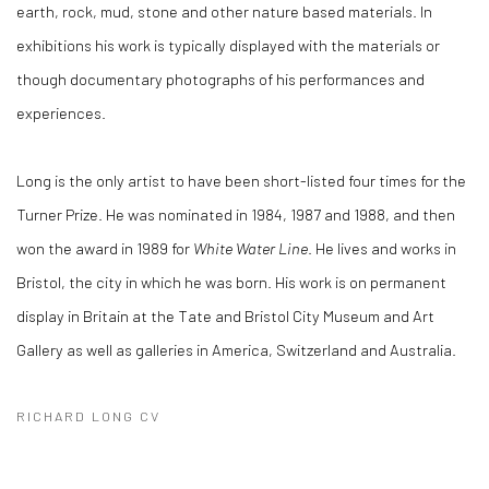
earth, rock, mud, stone and other nature based materials. In
exhibitions his work is typically displayed with the materials or
though documentary photographs of his performances and
experiences.
Long is the only artist to have been short-listed four times for the
Turner Prize. He was nominated in 1984, 1987 and 1988, and then
won the award in 1989 for
White Water Line
. He lives and works in
Bristol, the city in which he was born. His work is on permanent
display in Britain at the Tate and Bristol City Museum and Art
Gallery as well as galleries in America, Switzerland and Australia.
RICHARD LONG CV
(PDF, OPENS IN A NEW TAB.)