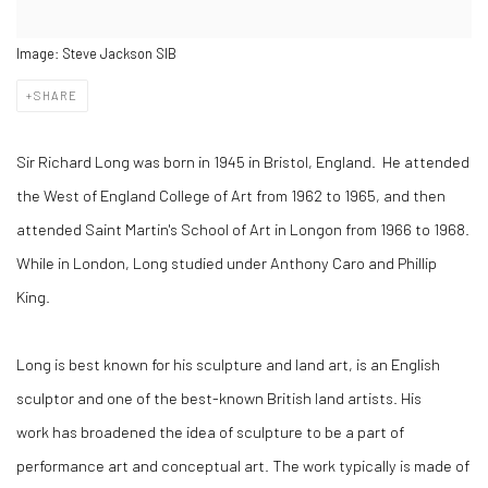
Image: Steve Jackson SIB
SHARE
Sir Richard Long was born in 1945 in Bristol, England.
He attended
the West of England College of Art from 1962 to 1965, and then
attended Saint Martin's School of Art in Longon from 1966 to 1968.
While in London, Long studied under Anthony Caro and Phillip
King.
Long is best known for his sculpture and land art, is an English
sculptor and one of the best-known British land artists. His
work has broadened the idea of sculpture to be a part of
performance art and conceptual art. The work typically is made of