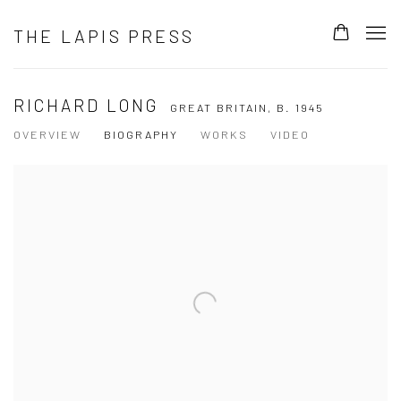
THE LAPIS PRESS
RICHARD LONG
GREAT BRITAIN,
B. 1945
OVERVIEW
BIOGRAPHY
WORKS
VIDEO
View works.