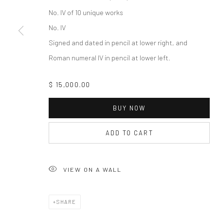
No. IV of 10 unique works
No. IV
Signed and dated in pencil at lower right, and
Roman numeral IV in pencil at lower left.
$ 15,000.00
BUY NOW
ADD TO CART
VIEW ON A WALL
SHARE