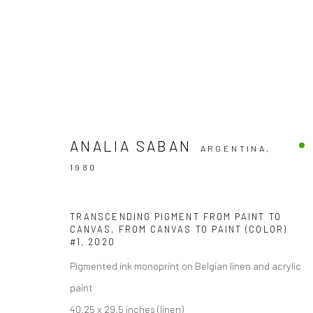
ANALIA SABAN
ARGENTINA,
1980
Accessibility Policy
COPYRIGHT © 2026 THE LAPIS PRESS
SITE BY ARTLOGIC
TRANSCENDING PIGMENT FROM PAINT TO
CANVAS, FROM CANVAS TO PAINT (COLOR)
#1
,
2020
Pigmented ink monoprint on Belgian linen and acrylic
paint
40.25 x 29.5 inches (linen)