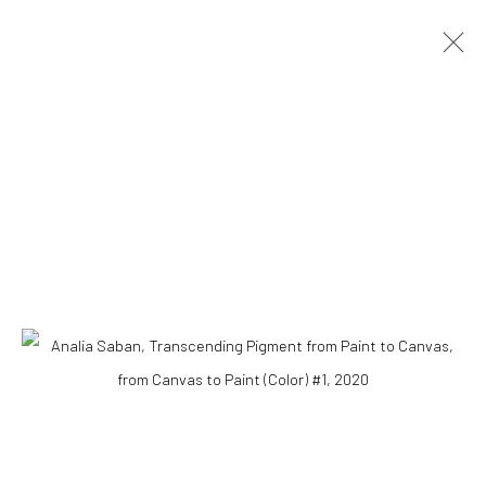
Accessibility Policy
COPYRIGHT © 2026 THE LAPIS PRESS
SITE BY ARTLOGIC
8563 Higuera Street | Culver City, California 90232
Telephone: +1-310-558-7700 | Email:
studio@lapispress.com