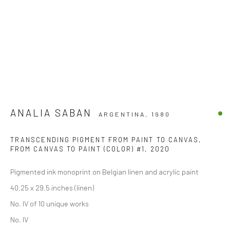
ANALIA SABAN
ARGENTINA,
1980
TRANSCENDING PIGMENT FROM PAINT TO CANVAS,
FROM CANVAS TO PAINT (COLOR) #1
,
2020
Pigmented ink monoprint on Belgian linen and acrylic paint
40.25 x 29.5 inches (linen)
No. IV of 10 unique works
No. IV