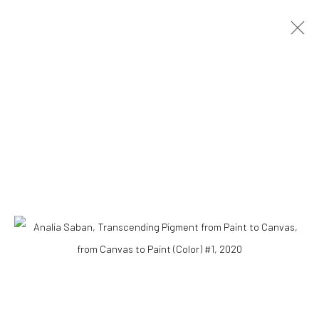
Accessibility Policy
COPYRIGHT © 2026 THE LAPIS PRESS
SITE BY ARTLOGIC
8563 Higuera Street | Culver City, California 90232
Telephone: +1-310-558-7700 | Email:
studio@lapispress.com