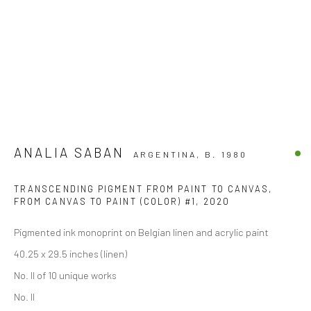
ANALIA SABAN
ARGENTINA,
B. 1980
TRANSCENDING PIGMENT FROM PAINT TO CANVAS,
FROM CANVAS TO PAINT (COLOR) #1
,
2020
Pigmented ink monoprint on Belgian linen and acrylic paint
40.25 x 29.5 inches (linen)
No. II of 10 unique works
No. II