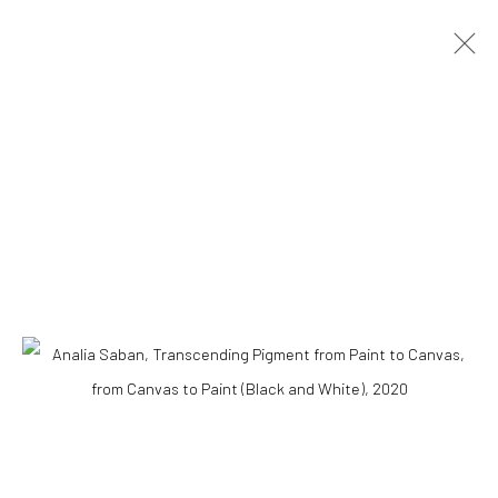
ARTWORKS
Accessibility Policy
COPYRIGHT © 2026 THE LAPIS PRESS
SITE BY ARTLOGIC
8563 Higuera Street | Culver City, California 90232
Telephone: +1-310-558-7700 | Email:
studio@lapispress.com