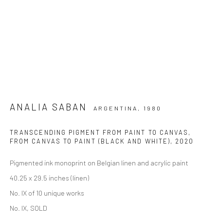
ANALIA SABAN
ARGENTINA,
1980
TRANSCENDING PIGMENT FROM PAINT TO CANVAS,
FROM CANVAS TO PAINT (BLACK AND WHITE)
,
2020
Pigmented ink monoprint on Belgian linen and acrylic paint
40.25 x 29.5 inches (linen)
No. IX of 10 unique works
No. IX, SOLD