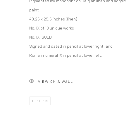
Pigmented ink monoprint on Belgian linen and acrylic
paint
40.25 x 29.5 inches (linen)
No. IX of 10 unique works
No. IX, SOLD
Signed and dated in pencil at lower right, and
Roman numeral IX in pencil at lower left.
VIEW ON A WALL
TEILEN