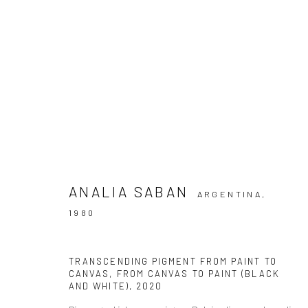
ARTWORKS
ANALIA SABAN
ARGENTINA,
1980
Accessibility Policy
TRANSCENDING PIGMENT FROM PAINT TO
COPYRIGHT © 2026 THE LAPIS PRESS
SITE BY ARTLOGIC
CANVAS, FROM CANVAS TO PAINT (BLACK
AND WHITE)
,
2020