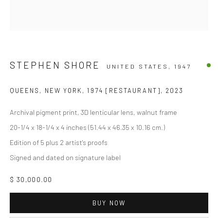
STEPHEN SHORE
UNITED STATES,
1947
QUEENS, NEW YORK, 1974 [RESTAURANT]
,
2023
Archival pigment print, 3D lenticular lens, walnut frame
20-1/4 x 18-1/4 x 4 inches (51.44 x 46.35 x 10.16 cm.)
Edition of 5 plus 2 artist's proofs
Signed and dated on signature label
$ 30,000.00
BUY NOW